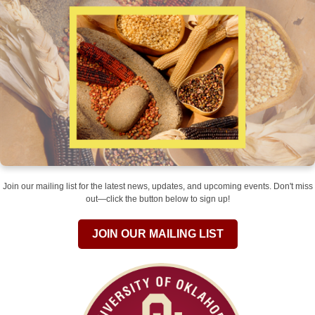
Join our mailing list for the latest news, updates, and upcoming events. Don't miss
out—click the button below to sign up!
JOIN OUR MAILING LIST