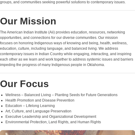
groups, and communities seeking powerful solutions to contemporary issues.
Our Mission
The American Indian Institute (Aii) provides education, resources, networking
opportunities, and connections for our diverse communities. Our mission
focuses on honoring Indigenous ways of knowing and being, health, wellness,
education, culture, including language, and balanced living. We address
contemporary issues in Indian Country while engaging, interacting, and inspiring
each other as we learn and work together to address systemic issues and barriers
impeding the progress of many Indigenous people in Oklahoma.
Our Focus
Wellness – Balanced Living – Planting Seeds for Future Generations
Health Promotion and Disease Prevention
Education – Lifelong Learning
Art, Culture, and Language Preservation
Executive Leadership and Organizational Development
Environmental Protection, Land Rights, and Human Rights