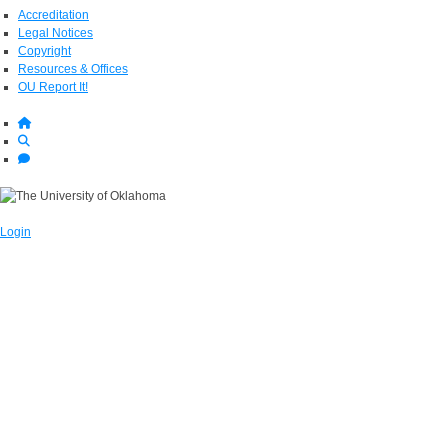
Accreditation
Legal Notices
Copyright
Resources & Offices
OU Report It!
Login