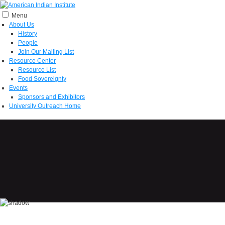
Menu
About Us
History
People
Join Our Mailing List
Resource Center
Resource List
Food Sovereignty
Events
Sponsors and Exhibitors
University Outreach Home