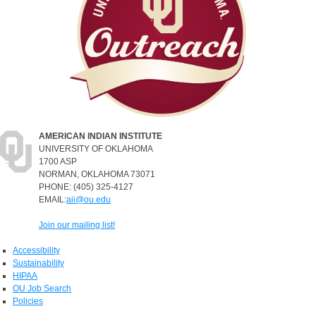
AMERICAN INDIAN INSTITUTE
UNIVERSITY OF OKLAHOMA
1700 ASP
NORMAN, OKLAHOMA 73071
PHONE: (405) 325-4127
EMAIL:
aii@ou.edu
Join our mailing list!
Accessibility
Sustainability
HIPAA
OU Job Search
Policies