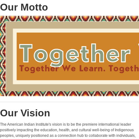
Our Motto
Our Vision
The American Indian Institute's vision is to be the premiere international leader
positively impacting the education, health, and cultural well-being of Indigenous
peoples, uniquely positioned as a connection hub to collaborate with individuals,