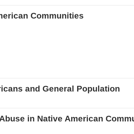
American Communities
ricans and General Population
 Abuse in Native American Commu