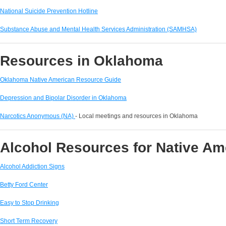
National Suicide Prevention Hotline
Substance Abuse and Mental Health Services Administration (SAMHSA)
Resources in Oklahoma
Oklahoma Native American Resource Guide
Depression and Bipolar Disorder in Oklahoma
Narcotics Anonymous (NA)
- Local meetings and resources in Oklahoma
Alcohol Resources for Native A
Alcohol Addiction Signs
Betty Ford Center
Easy to Stop Drinking
Short Term Recovery