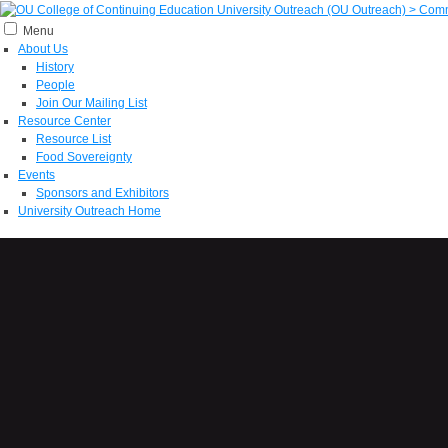
Menu
About Us
History
People
Join Our Mailing List
Resource Center
Resource List
Food Sovereignty
Events
Sponsors and Exhibitors
University Outreach Home