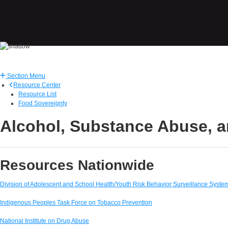
Section Menu
Resource Center
Resource List
Food Sovereignty
Alcohol, Substance Abuse, a
Resources Nationwide
Division of Adolescent and School Health/Youth Risk Behavior Surveillance Syste
Indigenous Peoples Task Force on Tobacco Prevention
National Institute on Drug Abuse