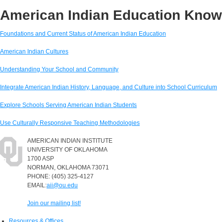
American Indian Education Kno
Foundations and Current Status of American Indian Education
American Indian Cultures
Understanding Your School and Community
Integrate American Indian History, Language, and Culture into School Curriculum
Explore Schools Serving American Indian Students
Use Culturally Responsive Teaching Methodologies
AMERICAN INDIAN INSTITUTE
UNIVERSITY OF OKLAHOMA
1700 ASP
NORMAN, OKLAHOMA 73071
PHONE: (405) 325-4127
EMAIL:
aii@ou.edu
Join our mailing list!
Resources & Offices