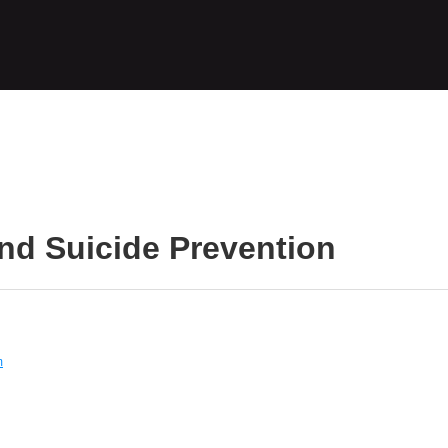
nd Suicide Prevention
m