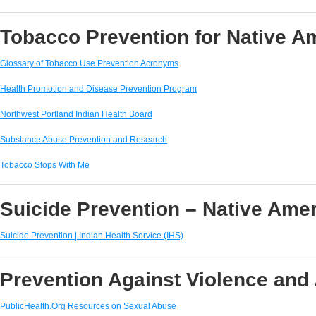
Tobacco Prevention for Native 
Glossary of Tobacco Use Prevention Acronyms
Health Promotion and Disease Prevention Program
Northwest Portland Indian Health Board
Substance Abuse Prevention and Research
Tobacco Stops With Me
Suicide Prevention – Native Ame
Suicide Prevention | Indian Health Service (IHS)
Prevention Against Violence and
PublicHealth.Org Resources on Sexual Abuse