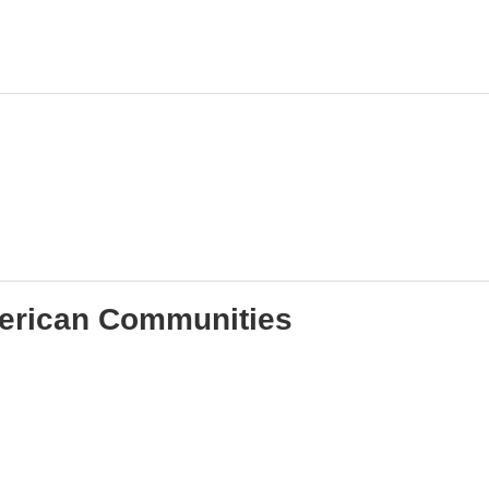
merican Communities