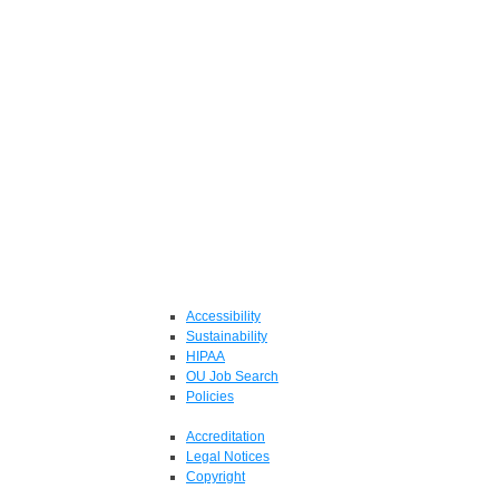
Accessibility
Sustainability
HIPAA
OU Job Search
Policies
Accreditation
Legal Notices
Copyright