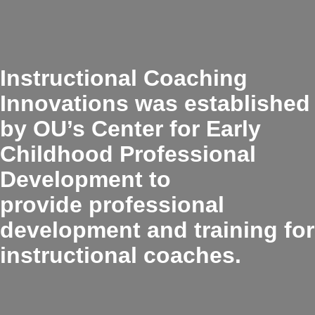
Instructional Coaching
Innovations was established
by OU’s Center for Early
Childhood Professional
Development to
provide professional
development and training for
instructional coaches.