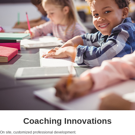
Coaching Innovations
On site, customized professional development.