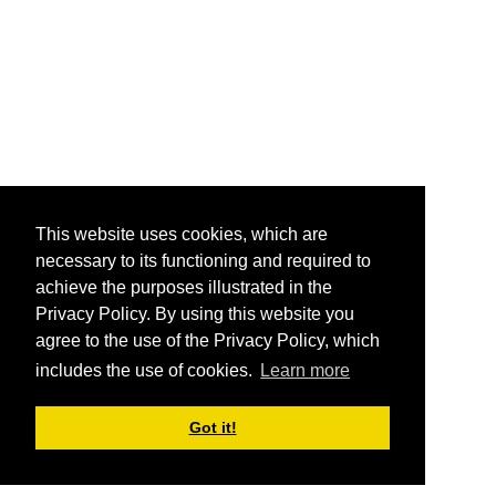
This website uses cookies, which are
necessary to its functioning and required to
achieve the purposes illustrated in the
Privacy Policy. By using this website you
agree to the use of the Privacy Policy, which
includes the use of cookies.
Learn more
Got it!