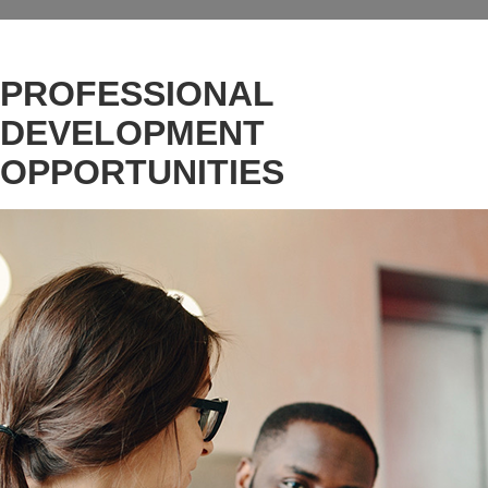
PROFESSIONAL
DEVELOPMENT
OPPORTUNITIES