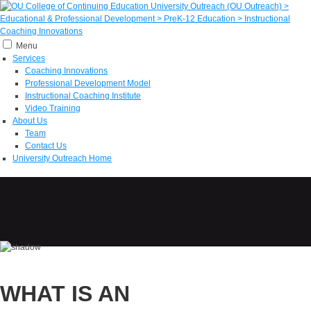
Menu
Services
Coaching Innovations
Professional Development Model
Instructional Coaching Institute
Video Training
About Us
Team
Contact Us
University Outreach Home
WHAT IS AN