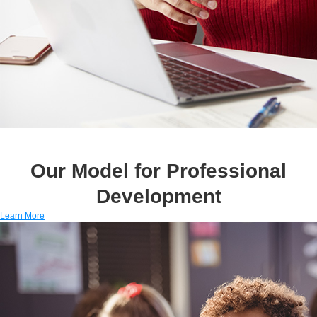
Our Model for Professional
Development
Learn More