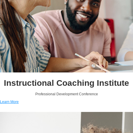
Instructional Coaching Institute
Professional Development Conference
Learn More