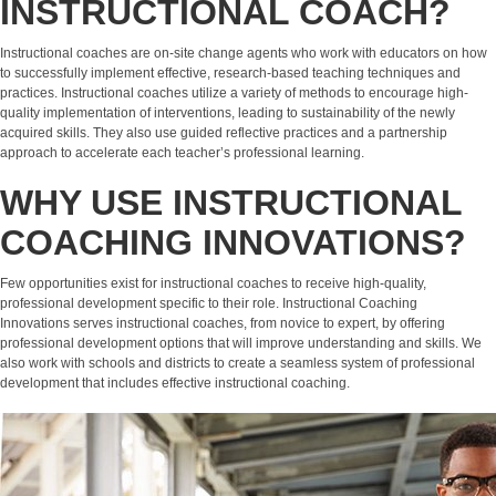
INSTRUCTIONAL COACH?
Instructional coaches are on-site change agents who work with educators on how
to successfully implement effective, research-based teaching techniques and
practices. Instructional coaches utilize a variety of methods to encourage high-
quality implementation of interventions, leading to sustainability of the newly
acquired skills. They also use guided reflective practices and a partnership
approach to accelerate each teacher’s professional learning.
WHY USE INSTRUCTIONAL
COACHING INNOVATIONS?
Few opportunities exist for instructional coaches to receive high-quality,
professional development specific to their role. Instructional Coaching
Innovations serves instructional coaches, from novice to expert, by offering
professional development options that will improve understanding and skills. We
also work with schools and districts to create a seamless system of professional
development that includes effective instructional coaching.