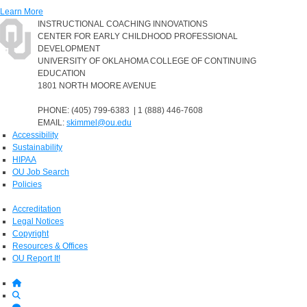
Learn More
INSTRUCTIONAL COACHING INNOVATIONS
CENTER FOR EARLY CHILDHOOD PROFESSIONAL
DEVELOPMENT
UNIVERSITY OF OKLAHOMA COLLEGE OF CONTINUING
EDUCATION
1801 NORTH MOORE AVENUE
PHONE: (405) 799-6383 | 1 (888) 446-7608
EMAIL:
skimmel@ou.edu
Accessibility
Sustainability
HIPAA
OU Job Search
Policies
Accreditation
Legal Notices
Copyright
Resources & Offices
OU Report It!