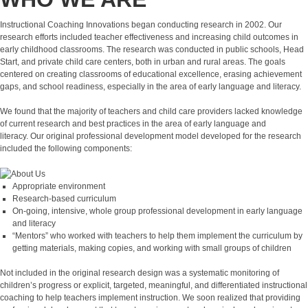
Instructional Coaching Innovations began conducting research in 2002. Our
research efforts included teacher effectiveness and increasing child outcomes in
early childhood classrooms. The research was conducted in public schools, Head
Start, and private child care centers, both in urban and rural areas. The goals
centered on creating classrooms of educational excellence, erasing achievement
gaps, and school readiness, especially in the area of early language and literacy.
We found that the majority of teachers and child care providers lacked knowledge
of current research and best practices in the area of early language and
literacy. Our original professional development model developed for the research
included the following components:
Appropriate environment
Research-based curriculum
On-going, intensive, whole group professional development in early language
and literacy
“Mentors” who worked with teachers to help them implement the curriculum by
getting materials, making copies, and working with small groups of children
Not included in the original research design was a systematic monitoring of
children’s progress or explicit, targeted, meaningful, and differentiated instructional
coaching to help teachers implement instruction. We soon realized that providing