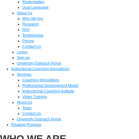
Kindergarten
Dual Language
About Us
Who We Are
Research
FAQ
Testimonials
Pricing
Contact Us
Logon
Sign up
University Outreach Home
Instructional Coaching Innovations
Services
Coaching Innovations
Professional Development Model
Instructional Coaching Institute
Video Training
About Us
Team
Contact Us
University Outreach Home
Reading Program
WHO WE ARE