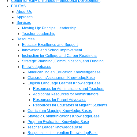
Center for Early Childhood Professional Development
EDUTAS
About Us
Approach
Services
Moving Up: Principal Leadership
Teacher Leadership
Resources
Educator Excellence and Support
Innovation and School Improvement
Instruction for College and Career Readiness
Strategic Planning, Communication, and Funding
Knowledgebases
American Indian Education Knowledgebase
Classroom Assessment KnowledgeBase
English Language Learner KnowledgeBase
Resources for Administrators and Teachers
Additional Resources for Administrators
Resources for Parent Advocates
Resources for Educators of Migrant Students
Curriculum Mapping KnowledgeBases
Strategic Communications KnowledgeBase
Program Evaluation KnowledgeBase
Teacher Leader KnowledgeBase
Response to Intervention KnowledgeBase