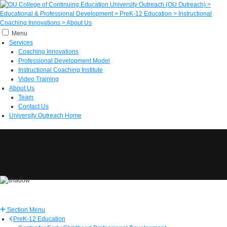
Menu
Services
Coaching Innovations
Professional Development Model
Instructional Coaching Institute
Video Training
About Us
Team
Contact Us
University Outreach Home
Section Menu
PreK-12 Education