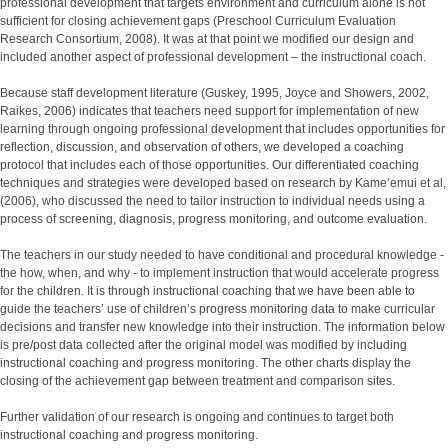
professional development that targets environment and curriculum alone is not
sufficient for closing achievement gaps (Preschool Curriculum Evaluation
Research Consortium, 2008). It was at that point we modified our design and
included another aspect of professional development – the instructional coach.
Because staff development literature (Guskey, 1995, Joyce and Showers, 2002,
Raikes, 2006) indicates that teachers need support for implementation of new
learning through ongoing professional development that includes opportunities for
reflection, discussion, and observation of others, we developed a coaching
protocol that includes each of those opportunities. Our differentiated coaching
techniques and strategies were developed based on research by Kame’emui et al,
(2006), who discussed the need to tailor instruction to individual needs using a
process of screening, diagnosis, progress monitoring, and outcome evaluation.
The teachers in our study needed to have conditional and procedural knowledge -
the how, when, and why - to implement instruction that would accelerate progress
for the children. It is through instructional coaching that we have been able to
guide the teachers’ use of children’s progress monitoring data to make curricular
decisions and transfer new knowledge into their instruction. The information below
is pre/post data collected after the original model was modified by including
instructional coaching and progress monitoring. The other charts display the
closing of the achievement gap between treatment and comparison sites.
Further validation of our research is ongoing and continues to target both
instructional coaching and progress monitoring.