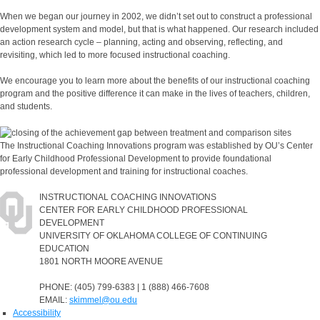
When we began our journey in 2002, we didn’t set out to construct a professional
development system and model, but that is what happened. Our research included
an action research cycle – planning, acting and observing, reflecting, and
revisiting, which led to more focused instructional coaching.
We encourage you to learn more about the benefits of our instructional coaching
program and the positive difference it can make in the lives of teachers, children,
and students.
The Instructional Coaching Innovations program was established by OU’s Center
for Early Childhood Professional Development to provide foundational
professional development and training for instructional coaches.
INSTRUCTIONAL COACHING INNOVATIONS
CENTER FOR EARLY CHILDHOOD PROFESSIONAL
DEVELOPMENT
UNIVERSITY OF OKLAHOMA COLLEGE OF CONTINUING
EDUCATION
1801 NORTH MOORE AVENUE
PHONE: (405) 799-6383 | 1 (888) 466-7608
EMAIL:
skimmel@ou.edu
Accessibility