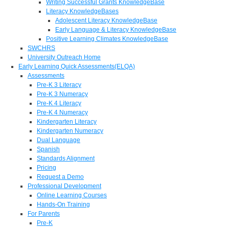
Writing Successful Grants KnowledgeBase
Literacy KnowledgeBases
Adolescent Literacy KnowledgeBase
Early Language & Literacy KnowledgeBase
Positive Learning Climates KnowledgeBase
SWCHRS
University Outreach Home
Early Learning Quick Assessments(ELQA)
Assessments
Pre-K 3 Literacy
Pre-K 3 Numeracy
Pre-K 4 Literacy
Pre-K 4 Numeracy
Kindergarten Literacy
Kindergarten Numeracy
Dual Language
Spanish
Standards Alignment
Pricing
Request a Demo
Professional Development
Online Learning Courses
Hands-On Training
For Parents
Pre-K