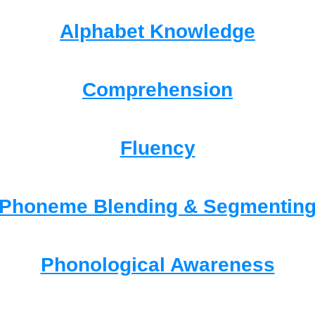
Alphabet Knowledge
Comprehension
Fluency
Phoneme Blending & Segmentin
Phonological Awareness