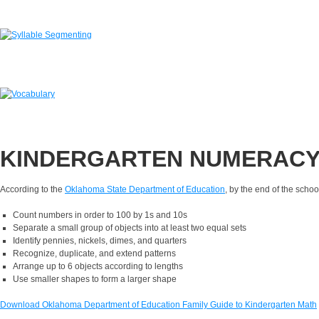
KINDERGARTEN NUMERAC
According to the
Oklahoma State Department of Education
,
by the end of the school
Count numbers in order to 100 by 1s and 10s
Separate a small group of objects into at least two equal sets
Identify pennies, nickels, dimes, and quarters
Recognize, duplicate, and extend patterns
Arrange up to 6 objects according to lengths
Use smaller shapes to form a larger shape
Download Oklahoma Department of Education Family Guide to Kindergarten Math