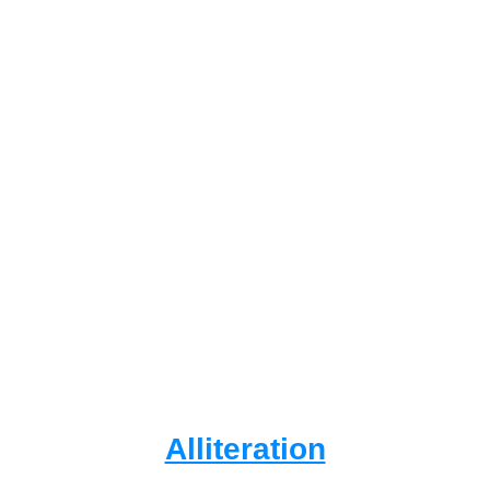
Alliteration