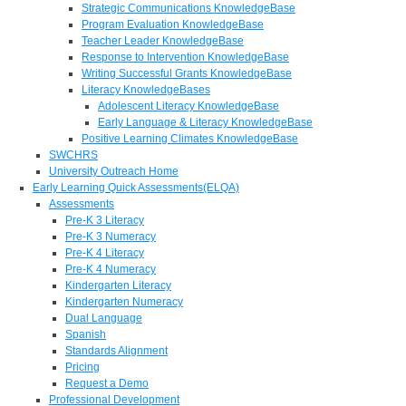
Strategic Communications KnowledgeBase
Program Evaluation KnowledgeBase
Teacher Leader KnowledgeBase
Response to Intervention KnowledgeBase
Writing Successful Grants KnowledgeBase
Literacy KnowledgeBases
Adolescent Literacy KnowledgeBase
Early Language & Literacy KnowledgeBase
Positive Learning Climates KnowledgeBase
SWCHRS
University Outreach Home
Early Learning Quick Assessments(ELQA)
Assessments
Pre-K 3 Literacy
Pre-K 3 Numeracy
Pre-K 4 Literacy
Pre-K 4 Numeracy
Kindergarten Literacy
Kindergarten Numeracy
Dual Language
Spanish
Standards Alignment
Pricing
Request a Demo
Professional Development