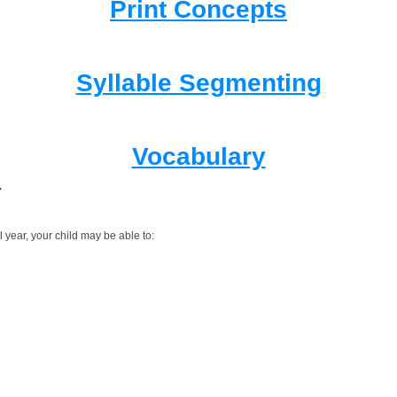
Print Concepts
Syllable Segmenting
Vocabulary
Y
 year, your child may be able to: