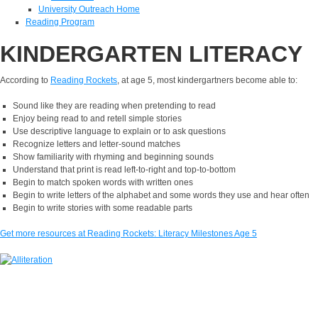
University Outreach Home
Reading Program
KINDERGARTEN LITERACY
According to
Reading Rockets
,
at age 5, most kindergartners become able to:
Sound like they are reading when pretending to read
Enjoy being read to and retell simple stories
Use descriptive language to explain or to ask questions
Recognize letters and letter-sound matches
Show familiarity with rhyming and beginning sounds
Understand that print is read left-to-right and top-to-bottom
Begin to match spoken words with written ones
Begin to write letters of the alphabet and some words they use and hear often
Begin to write stories with some readable parts
Get more resources at Reading Rockets: Literacy Milestones Age 5