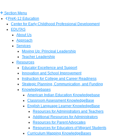
Section Menu
PreK-12 Education
Center for Early Childhood Professional Development
EDUTAS
About Us
Approach
Services
Moving Up: Principal Leadership
Teacher Leadership
Resources
Educator Excellence and Support
Innovation and School Improvement
Instruction for College and Career Readiness
Strategic Planning, Communication, and Funding
Knowledgebases
American Indian Education Knowledgebase
Classroom Assessment KnowledgeBase
English Language Learner KnowledgeBase
Resources for Administrators and Teachers
Additional Resources for Administrators
Resources for Parent Advocates
Resources for Educators of Migrant Students
Curriculum Mapping KnowledgeBases