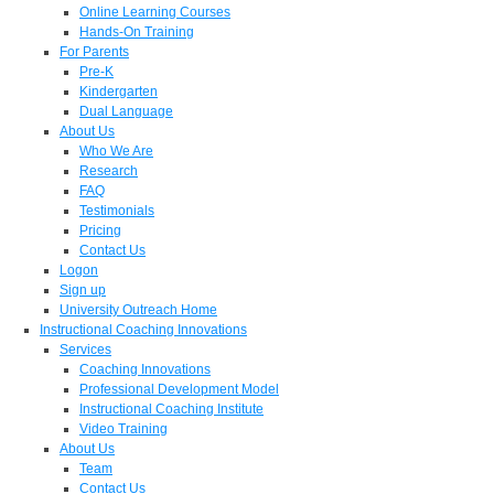
Online Learning Courses
Hands-On Training
For Parents
Pre-K
Kindergarten
Dual Language
About Us
Who We Are
Research
FAQ
Testimonials
Pricing
Contact Us
Logon
Sign up
University Outreach Home
Instructional Coaching Innovations
Services
Coaching Innovations
Professional Development Model
Instructional Coaching Institute
Video Training
About Us
Team
Contact Us