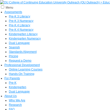
Menu
Assessments
Pre-K 3 Literacy
Pre-K 3 Numeracy
Pre-K 4 Literacy
Pre-K 4 Numeracy
Kindergarten Literacy
Kindergarten Numeracy
Dual Language
Spanish
Standards Alignment
Pricing
Request a Demo
Professional Development
Online Learning Courses
Hands-On Training
For Parents
Pre-K
Kindergarten
Dual Language
About Us
Who We Are
Research
FAQ