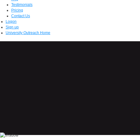
Testimonials
Pricing
Contact Us
Logon
Sign up
University Outreach Home