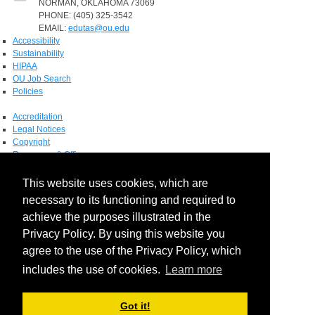
NORMAN, OKLAHOMA 73069
PHONE: (405) 325-3542
EMAIL:
edutas@ou.edu
Accessibility
Sustainability
HIPAA
OU Job Search
Policies
Accreditation
Legal Notices
Copyright
Resources & Offices
OU Report It!
This website uses cookies, which are
necessary to its functioning and required to
achieve the purposes illustrated in the
Privacy Policy. By using this website you
agree to the use of the Privacy Policy, which
includes the use of cookies.
Learn more
Login
Got it!