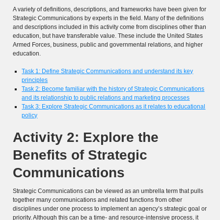
A variety of definitions, descriptions, and frameworks have been given for
Strategic Communications by experts in the field. Many of the definitions
and descriptions included in this activity come from disciplines other than
education, but have transferable value. These include the United States
Armed Forces, business, public and governmental relations, and higher
education.
Task 1: Define Strategic Communications and understand its key
principles
Task 2: Become familiar with the history of Strategic Communications
and its relationship to public relations and marketing processes
Task 3: Explore Strategic Communications as it relates to educational
policy
Activity 2: Explore the
Benefits of Strategic
Communications
Strategic Communications can be viewed as an umbrella term that pulls
together many communications and related functions from other
disciplines under one process to implement an agency’s strategic goal or
priority. Although this can be a time- and resource-intensive process, it