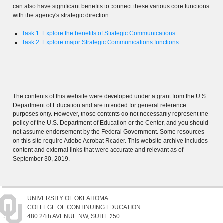
can also have significant benefits to connect these various core functions
with the agency's strategic direction.
Task 1: Explore the benefits of Strategic Communications
Task 2: Explore major Strategic Communications functions
The contents of this website were developed under a grant from the U.S.
Department of Education and are intended for general reference
purposes only. However, those contents do not necessarily represent the
policy of the U.S. Department of Education or the Center, and you should
not assume endorsement by the Federal Government. Some resources
on this site require Adobe Acrobat Reader. This website archive includes
content and external links that were accurate and relevant as of
September 30, 2019.
UNIVERSITY OF OKLAHOMA
COLLEGE OF CONTINUING EDUCATION
480 24th AVENUE NW, SUITE 250