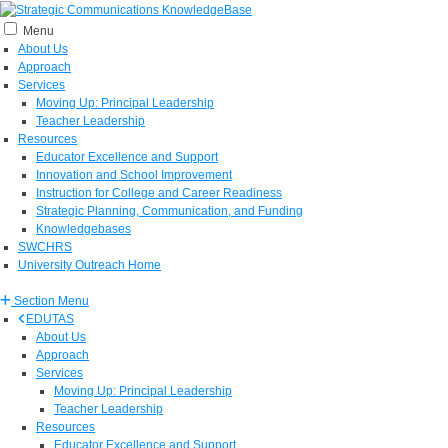
Menu
About Us
Approach
Services
Moving Up: Principal Leadership
Teacher Leadership
Resources
Educator Excellence and Support
Innovation and School Improvement
Instruction for College and Career Readiness
Strategic Planning, Communication, and Funding
Knowledgebases
SWCHRS
University Outreach Home
Section Menu
EDUTAS
About Us
Approach
Services
Moving Up: Principal Leadership
Teacher Leadership
Resources
Educator Excellence and Support