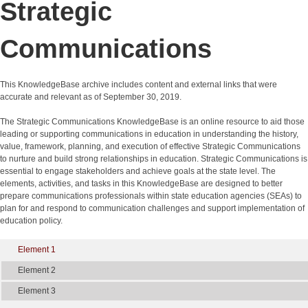
Strategic
Communications
This KnowledgeBase archive includes content and external links that were
accurate and relevant as of September 30, 2019.
The Strategic Communications KnowledgeBase is an online resource to aid those
leading or supporting communications in education in understanding the history,
value, framework, planning, and execution of effective Strategic Communications
to nurture and build strong relationships in education. Strategic Communications is
essential to engage stakeholders and achieve goals at the state level. The
elements, activities, and tasks in this KnowledgeBase are designed to better
prepare communications professionals within state education agencies (SEAs) to
plan for and respond to communication challenges and support implementation of
education policy.
Element 1
Element 2
Element 3