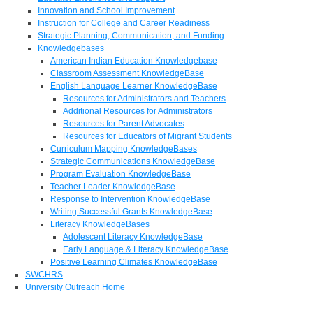
Innovation and School Improvement
Instruction for College and Career Readiness
Strategic Planning, Communication, and Funding
Knowledgebases
American Indian Education Knowledgebase
Classroom Assessment KnowledgeBase
English Language Learner KnowledgeBase
Resources for Administrators and Teachers
Additional Resources for Administrators
Resources for Parent Advocates
Resources for Educators of Migrant Students
Curriculum Mapping KnowledgeBases
Strategic Communications KnowledgeBase
Program Evaluation KnowledgeBase
Teacher Leader KnowledgeBase
Response to Intervention KnowledgeBase
Writing Successful Grants KnowledgeBase
Literacy KnowledgeBases
Adolescent Literacy KnowledgeBase
Early Language & Literacy KnowledgeBase
Positive Learning Climates KnowledgeBase
SWCHRS
University Outreach Home