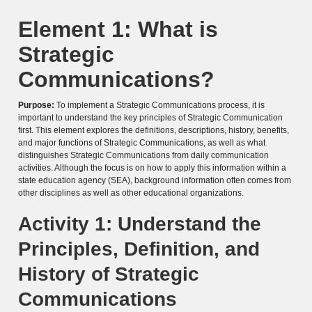
Element 1: What is
Strategic
Communications?
Purpose:
To implement a Strategic Communications process, it is
important to understand the key principles of Strategic Communication
first. This element explores the definitions, descriptions, history, benefits,
and major functions of Strategic Communications, as well as what
distinguishes Strategic Communications from daily communication
activities. Although the focus is on how to apply this information within a
state education agency (SEA), background information often comes from
other disciplines as well as other educational organizations.
Activity 1: Understand the
Principles, Definition, and
History of Strategic
Communications