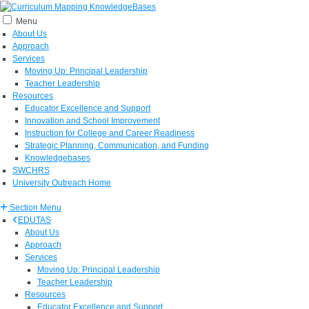
Menu
About Us
Approach
Services
Moving Up: Principal Leadership
Teacher Leadership
Resources
Educator Excellence and Support
Innovation and School Improvement
Instruction for College and Career Readiness
Strategic Planning, Communication, and Funding
Knowledgebases
SWCHRS
University Outreach Home
Section Menu
EDUTAS
About Us
Approach
Services
Moving Up: Principal Leadership
Teacher Leadership
Resources
Educator Excellence and Support