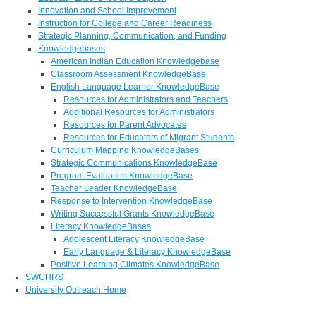
Innovation and School Improvement
Instruction for College and Career Readiness
Strategic Planning, Communication, and Funding
Knowledgebases
American Indian Education Knowledgebase
Classroom Assessment KnowledgeBase
English Language Learner KnowledgeBase
Resources for Administrators and Teachers
Additional Resources for Administrators
Resources for Parent Advocates
Resources for Educators of Migrant Students
Curriculum Mapping KnowledgeBases
Strategic Communications KnowledgeBase
Program Evaluation KnowledgeBase
Teacher Leader KnowledgeBase
Response to Intervention KnowledgeBase
Writing Successful Grants KnowledgeBase
Literacy KnowledgeBases
Adolescent Literacy KnowledgeBase
Early Language & Literacy KnowledgeBase
Positive Learning Climates KnowledgeBase
SWCHRS
University Outreach Home