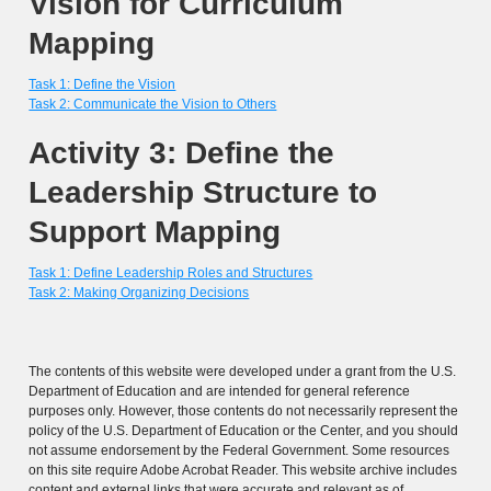
Vision for Curriculum
Mapping
Task 1: Define the Vision
Task 2: Communicate the Vision to Others
Activity 3: Define the
Leadership Structure to
Support Mapping
Task 1: Define Leadership Roles and Structures
Task 2: Making Organizing Decisions
The contents of this website were developed under a grant from the U.S.
Department of Education and are intended for general reference
purposes only. However, those contents do not necessarily represent the
policy of the U.S. Department of Education or the Center, and you should
not assume endorsement by the Federal Government. Some resources
on this site require Adobe Acrobat Reader. This website archive includes
content and external links that were accurate and relevant as of