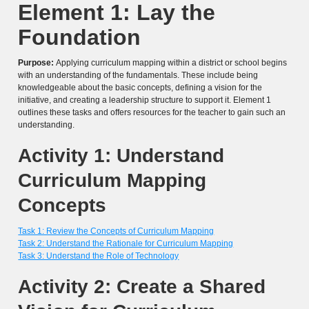
Element 1: Lay the
Foundation
Purpose:
Applying curriculum mapping within a district or school begins
with an understanding of the fundamentals. These include being
knowledgeable about the basic concepts, defining a vision for the
initiative, and creating a leadership structure to support it. Element 1
outlines these tasks and offers resources for the teacher to gain such an
understanding.
Activity 1: Understand
Curriculum Mapping
Concepts
Task 1: Review the Concepts of Curriculum Mapping
Task 2: Understand the Rationale for Curriculum Mapping
Task 3: Understand the Role of Technology
Activity 2: Create a Shared