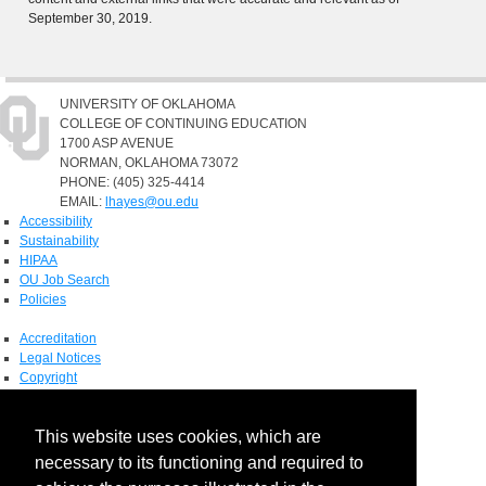
September 30, 2019.
UNIVERSITY OF OKLAHOMA
COLLEGE OF CONTINUING EDUCATION
1700 ASP AVENUE
NORMAN, OKLAHOMA 73072
PHONE: (405) 325-4414
EMAIL:
lhayes@ou.edu
Accessibility
Sustainability
HIPAA
OU Job Search
Policies
Accreditation
Legal Notices
Copyright
Resources & Offices
OU Report It!
This website uses cookies, which are
necessary to its functioning and required to