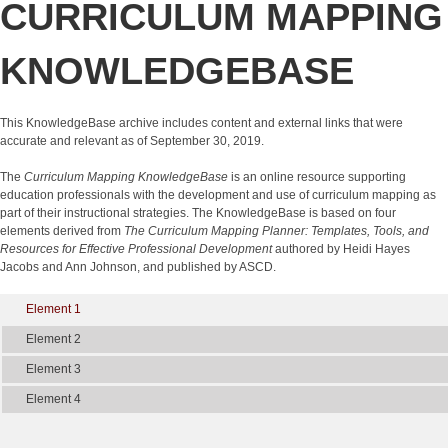
CURRICULUM MAPPING
KNOWLEDGEBASE
This KnowledgeBase archive includes content and external links that were
accurate and relevant as of September 30, 2019.
The
Curriculum Mapping KnowledgeBase
is an online resource supporting
education professionals with the development and use of curriculum mapping as
part of their instructional strategies. The KnowledgeBase is based on four
elements derived from
The Curriculum Mapping Planner: Templates, Tools, and
Resources for Effective Professional Development
authored by Heidi Hayes
Jacobs and Ann Johnson, and published by ASCD.
Element 1
Element 2
Element 3
Element 4