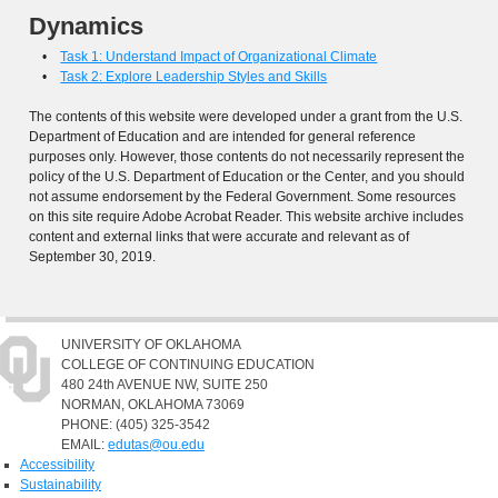
Dynamics
•
Task 1: Understand Impact of Organizational Climate
•
Task 2: Explore Leadership Styles and Skills
The contents of this website were developed under a grant from the U.S.
Department of Education and are intended for general reference
purposes only. However, those contents do not necessarily represent the
policy of the U.S. Department of Education or the Center, and you should
not assume endorsement by the Federal Government. Some resources
on this site require Adobe Acrobat Reader. This website archive includes
content and external links that were accurate and relevant as of
September 30, 2019.
UNIVERSITY OF OKLAHOMA
COLLEGE OF CONTINUING EDUCATION
480 24th AVENUE NW, SUITE 250
NORMAN, OKLAHOMA 73069
PHONE: (405) 325-3542
EMAIL:
edutas@ou.edu
Accessibility
Sustainability