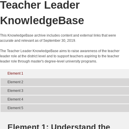
Teacher Leader
KnowledgeBase
This KnowledgeBase archive includes content and external links that were
accurate and relevant as of September 30, 2019.
The Teacher Leader KnowledgeBase aims to raise awareness of the teacher
leader role at the district level and to support teachers aspiring to the teacher
leader role through master's degree-level university programs.
Element 1
Element 2
Element 3
Element 4
Element 5
Element 1: Understand the