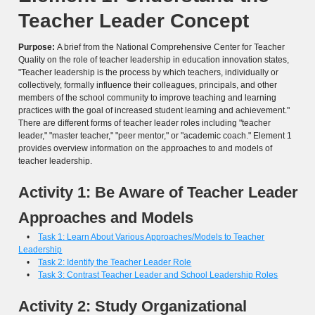
Teacher Leader Concept
Purpose:
A brief from the National Comprehensive Center for Teacher
Quality on the role of teacher leadership in education innovation states,
"Teacher leadership is the process by which teachers, individually or
collectively, formally influence their colleagues, principals, and other
members of the school community to improve teaching and learning
practices with the goal of increased student learning and achievement."
There are different forms of teacher leader roles including "teacher
leader," "master teacher," "peer mentor," or "academic coach." Element 1
provides overview information on the approaches to and models of
teacher leadership.
Activity 1: Be Aware of Teacher Leader
Approaches and Models
•
Task 1: Learn About Various Approaches/Models to Teacher
Leadership
•
Task 2: Identify the Teacher Leader Role
•
Task 3: Contrast Teacher Leader and School Leadership Roles
Activity 2: Study Organizational