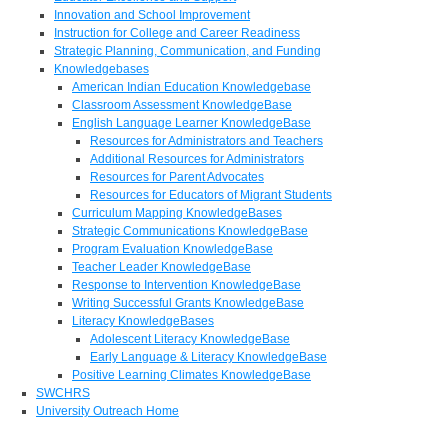
Innovation and School Improvement
Instruction for College and Career Readiness
Strategic Planning, Communication, and Funding
Knowledgebases
American Indian Education Knowledgebase
Classroom Assessment KnowledgeBase
English Language Learner KnowledgeBase
Resources for Administrators and Teachers
Additional Resources for Administrators
Resources for Parent Advocates
Resources for Educators of Migrant Students
Curriculum Mapping KnowledgeBases
Strategic Communications KnowledgeBase
Program Evaluation KnowledgeBase
Teacher Leader KnowledgeBase
Response to Intervention KnowledgeBase
Writing Successful Grants KnowledgeBase
Literacy KnowledgeBases
Adolescent Literacy KnowledgeBase
Early Language & Literacy KnowledgeBase
Positive Learning Climates KnowledgeBase
SWCHRS
University Outreach Home