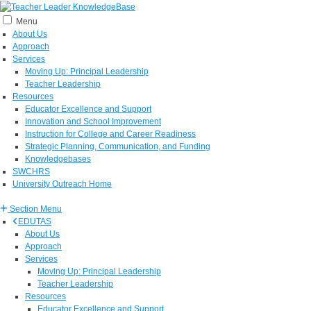
Menu
About Us
Approach
Services
Moving Up: Principal Leadership
Teacher Leadership
Resources
Educator Excellence and Support
Innovation and School Improvement
Instruction for College and Career Readiness
Strategic Planning, Communication, and Funding
Knowledgebases
SWCHRS
University Outreach Home
Section Menu
EDUTAS
About Us
Approach
Services
Moving Up: Principal Leadership
Teacher Leadership
Resources
Educator Excellence and Support