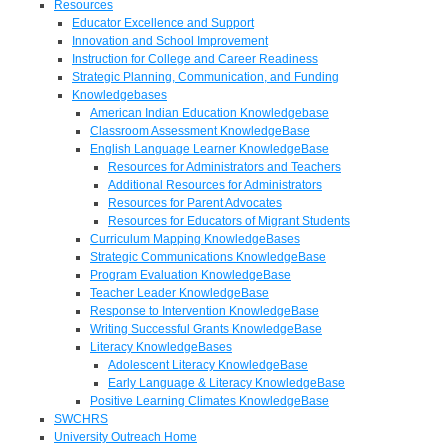
Resources
Educator Excellence and Support
Innovation and School Improvement
Instruction for College and Career Readiness
Strategic Planning, Communication, and Funding
Knowledgebases
American Indian Education Knowledgebase
Classroom Assessment KnowledgeBase
English Language Learner KnowledgeBase
Resources for Administrators and Teachers
Additional Resources for Administrators
Resources for Parent Advocates
Resources for Educators of Migrant Students
Curriculum Mapping KnowledgeBases
Strategic Communications KnowledgeBase
Program Evaluation KnowledgeBase
Teacher Leader KnowledgeBase
Response to Intervention KnowledgeBase
Writing Successful Grants KnowledgeBase
Literacy KnowledgeBases
Adolescent Literacy KnowledgeBase
Early Language & Literacy KnowledgeBase
Positive Learning Climates KnowledgeBase
SWCHRS
University Outreach Home