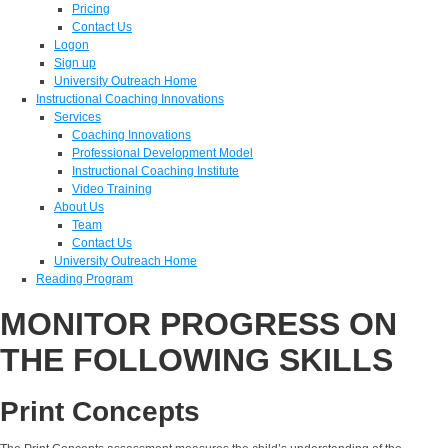
Pricing
Contact Us
Logon
Sign up
University Outreach Home
Instructional Coaching Innovations
Services
Coaching Innovations
Professional Development Model
Instructional Coaching Institute
Video Training
About Us
Team
Contact Us
University Outreach Home
Reading Program
MONITOR PROGRESS ON
THE FOLLOWING SKILLS
Print Concepts