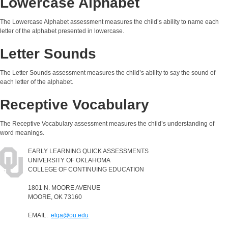
Lowercase Alphabet
The Lowercase Alphabet assessment measures the child’s ability to name each
letter of the alphabet presented in lowercase.
Letter Sounds
The Letter Sounds assessment measures the child’s ability to say the sound of
each letter of the alphabet.
Receptive Vocabulary
The Receptive Vocabulary assessment measures the child’s understanding of
word meanings.
EARLY LEARNING QUICK ASSESSMENTS
UNIVERSITY OF OKLAHOMA
COLLEGE OF CONTINUING EDUCATION
1801 N. MOORE AVENUE
MOORE, OK 73160
EMAIL:
elqa@ou.edu