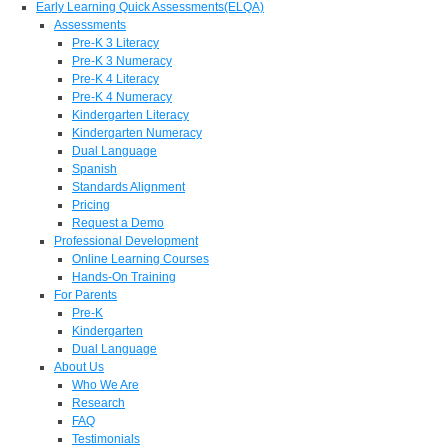
Early Learning Quick Assessments(ELQA)
Assessments
Pre-K 3 Literacy
Pre-K 3 Numeracy
Pre-K 4 Literacy
Pre-K 4 Numeracy
Kindergarten Literacy
Kindergarten Numeracy
Dual Language
Spanish
Standards Alignment
Pricing
Request a Demo
Professional Development
Online Learning Courses
Hands-On Training
For Parents
Pre-K
Kindergarten
Dual Language
About Us
Who We Are
Research
FAQ
Testimonials