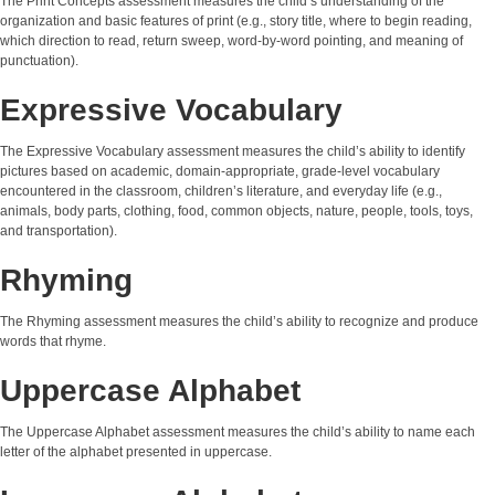
The Print Concepts assessment measures the child’s understanding of the
organization and basic features of print (e.g., story title, where to begin reading,
which direction to read, return sweep, word-by-word pointing, and meaning of
punctuation).
Expressive Vocabulary
The Expressive Vocabulary assessment measures the child’s ability to identify
pictures based on academic, domain-appropriate, grade-level vocabulary
encountered in the classroom, children’s literature, and everyday life (e.g.,
animals, body parts, clothing, food, common objects, nature, people, tools, toys,
and transportation).
Rhyming
The Rhyming assessment measures the child’s ability to recognize and produce
words that rhyme.
Uppercase Alphabet
The Uppercase Alphabet assessment measures the child’s ability to name each
letter of the alphabet presented in uppercase.