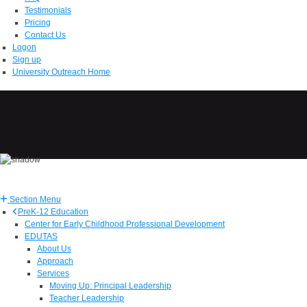
Testimonials
Pricing
Contact Us
Logon
Sign up
University Outreach Home
Section Menu
PreK-12 Education
Center for Early Childhood Professional Development
EDUTAS
About Us
Approach
Services
Moving Up: Principal Leadership
Teacher Leadership