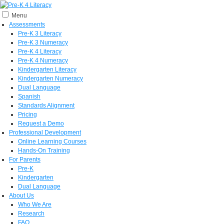
Menu
Assessments
Pre-K 3 Literacy
Pre-K 3 Numeracy
Pre-K 4 Literacy
Pre-K 4 Numeracy
Kindergarten Literacy
Kindergarten Numeracy
Dual Language
Spanish
Standards Alignment
Pricing
Request a Demo
Professional Development
Online Learning Courses
Hands-On Training
For Parents
Pre-K
Kindergarten
Dual Language
About Us
Who We Are
Research
FAQ