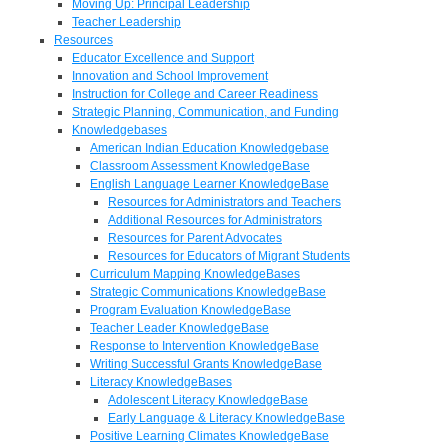
Moving Up: Principal Leadership
Teacher Leadership
Resources
Educator Excellence and Support
Innovation and School Improvement
Instruction for College and Career Readiness
Strategic Planning, Communication, and Funding
Knowledgebases
American Indian Education Knowledgebase
Classroom Assessment KnowledgeBase
English Language Learner KnowledgeBase
Resources for Administrators and Teachers
Additional Resources for Administrators
Resources for Parent Advocates
Resources for Educators of Migrant Students
Curriculum Mapping KnowledgeBases
Strategic Communications KnowledgeBase
Program Evaluation KnowledgeBase
Teacher Leader KnowledgeBase
Response to Intervention KnowledgeBase
Writing Successful Grants KnowledgeBase
Literacy KnowledgeBases
Adolescent Literacy KnowledgeBase
Early Language & Literacy KnowledgeBase
Positive Learning Climates KnowledgeBase