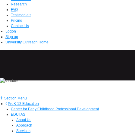
Research
FAQ
Testimonials
Pricing
Contact Us
Logon
Sign up
University Outreach Home
Section Menu
PreK-12 Education
Center for Early Childhood Professional Development
EDUTAS
About Us
Approach
Services