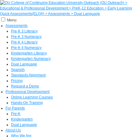
Menu
Assessments
Pre-K 3 Literacy
Pre-K 3 Numeracy
Pre-K 4 Literacy
Pre-K 4 Numeracy
Kindergarten Literacy
Kindergarten Numeracy
Dual Language
Spanish
Standards Alignment
Pricing
Request a Demo
Professional Development
Online Learning Courses
Hands-On Training
For Parents
Pre-K
Kindergarten
Dual Language
About Us
Who We Are