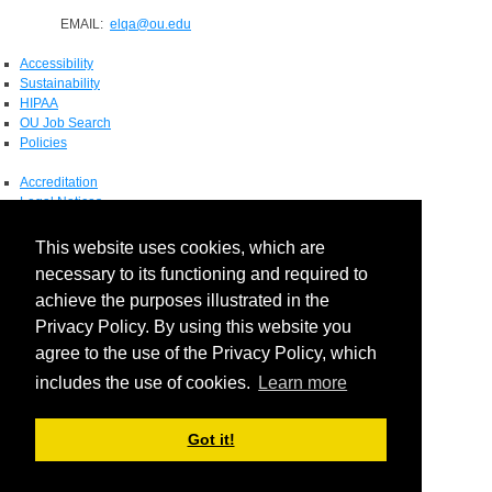
EMAIL:
elqa@ou.edu
Accessibility
Sustainability
HIPAA
OU Job Search
Policies
Accreditation
Legal Notices
Copyright
Resources & Offices
This website uses cookies, which are
OU Report It!
necessary to its functioning and required to
achieve the purposes illustrated in the
Privacy Policy. By using this website you
agree to the use of the Privacy Policy, which
includes the use of cookies.
Learn more
Got it!
Login