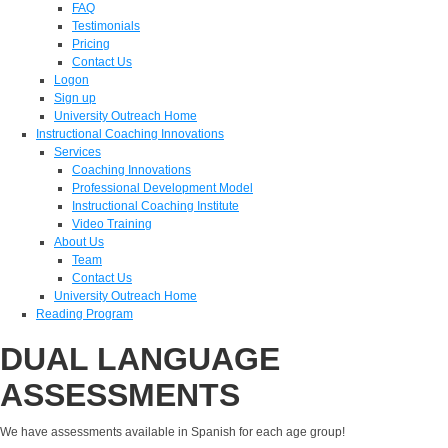
FAQ
Testimonials
Pricing
Contact Us
Logon
Sign up
University Outreach Home
Instructional Coaching Innovations
Services
Coaching Innovations
Professional Development Model
Instructional Coaching Institute
Video Training
About Us
Team
Contact Us
University Outreach Home
Reading Program
DUAL LANGUAGE
ASSESSMENTS
We have assessments available in Spanish for each age group!