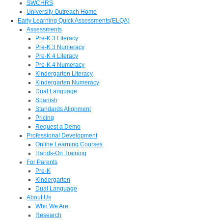
SWCHRS
University Outreach Home
Early Learning Quick Assessments(ELQA)
Assessments
Pre-K 3 Literacy
Pre-K 3 Numeracy
Pre-K 4 Literacy
Pre-K 4 Numeracy
Kindergarten Literacy
Kindergarten Numeracy
Dual Language
Spanish
Standards Alignment
Pricing
Request a Demo
Professional Development
Online Learning Courses
Hands-On Training
For Parents
Pre-K
Kindergarten
Dual Language
About Us
Who We Are
Research