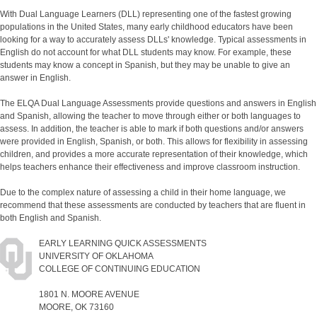
With Dual Language Learners (DLL) representing one of the fastest growing
populations in the United States, many early childhood educators have been
looking for a way to accurately assess DLLs' knowledge. Typical assessments in
English do not account for what DLL students may know. For example, these
students may know a concept in Spanish, but they may be unable to give an
answer in English.
The ELQA Dual Language Assessments provide questions and answers in English
and Spanish, allowing the teacher to move through either or both languages to
assess. In addition, the teacher is able to mark if both questions and/or answers
were provided in English, Spanish, or both. This allows for flexibility in assessing
children, and provides a more accurate representation of their knowledge, which
helps teachers enhance their effectiveness and improve classroom instruction.
Due to the complex nature of assessing a child in their home language, we
recommend that these assessments are conducted by teachers that are fluent in
both English and Spanish.
EARLY LEARNING QUICK ASSESSMENTS
UNIVERSITY OF OKLAHOMA
COLLEGE OF CONTINUING EDUCATION
1801 N. MOORE AVENUE
MOORE, OK 73160