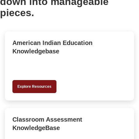
down into manageable
pieces.
American Indian Education
Knowledgebase
Explore Resources
Classroom Assessment
KnowledgeBase