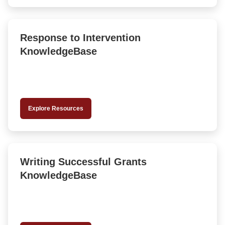
Response to Intervention
KnowledgeBase
Explore Resources
Writing Successful Grants
KnowledgeBase