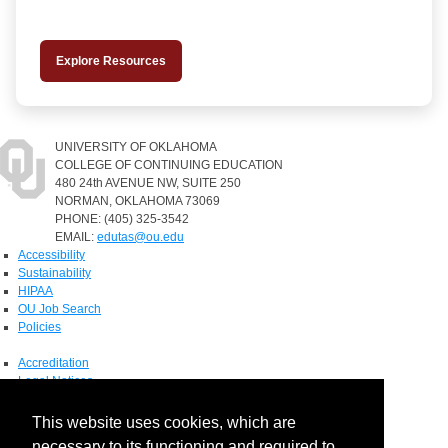
Explore Resources
UNIVERSITY OF OKLAHOMA
COLLEGE OF CONTINUING EDUCATION
480 24th AVENUE NW, SUITE 250
NORMAN, OKLAHOMA 73069
PHONE: (405) 325-3542
EMAIL:
edutas@ou.edu
Accessibility
Sustainability
HIPAA
OU Job Search
Policies
Accreditation
Legal Notices
Copyright
Resources & Offices
This website uses cookies, which are
OU Report It!
necessary to its functioning and required to