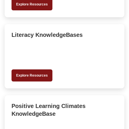
Explore Resources
Literacy KnowledgeBases
Explore Resources
Positive Learning Climates
KnowledgeBase