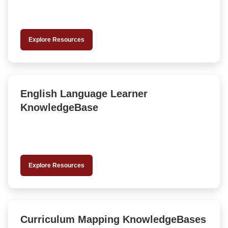
Explore Resources
English Language Learner
KnowledgeBase
Explore Resources
Curriculum Mapping KnowledgeBases