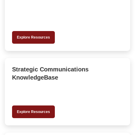
Explore Resources
Strategic Communications
KnowledgeBase
Explore Resources