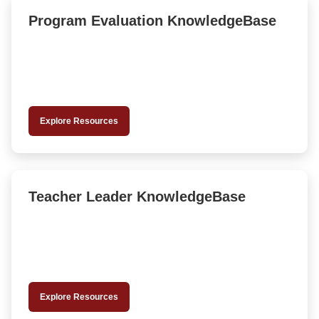
Program Evaluation KnowledgeBase
Explore Resources
Teacher Leader KnowledgeBase
Explore Resources