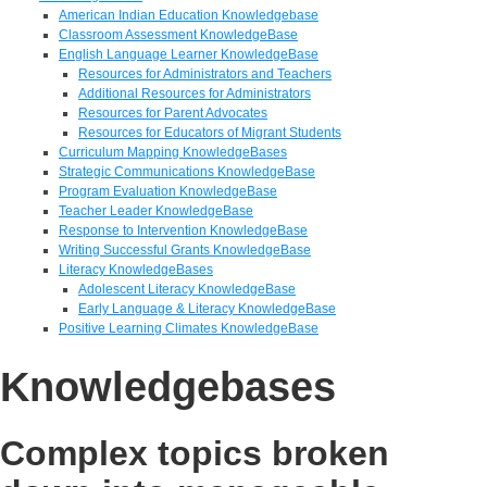
American Indian Education Knowledgebase
Classroom Assessment KnowledgeBase
English Language Learner KnowledgeBase
Resources for Administrators and Teachers
Additional Resources for Administrators
Resources for Parent Advocates
Resources for Educators of Migrant Students
Curriculum Mapping KnowledgeBases
Strategic Communications KnowledgeBase
Program Evaluation KnowledgeBase
Teacher Leader KnowledgeBase
Response to Intervention KnowledgeBase
Writing Successful Grants KnowledgeBase
Literacy KnowledgeBases
Adolescent Literacy KnowledgeBase
Early Language & Literacy KnowledgeBase
Positive Learning Climates KnowledgeBase
Knowledgebases
Complex topics broken