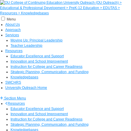
Menu
About Us
Approach
Services
Moving Up: Principal Leadership
Teacher Leadership
Resources
Educator Excellence and Support
Innovation and School Improvement
Instruction for College and Career Readiness
Strategic Planning, Communication, and Funding
Knowledgebases
SWCHRS
University Outreach Home
Section Menu
Resources
Educator Excellence and Support
Innovation and School Improvement
Instruction for College and Career Readiness
Strategic Planning, Communication, and Funding
Knowledgebases