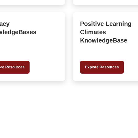
racy
Positive Learning
wledgeBases
Climates
KnowledgeBase
ore Resources
Explore Resources