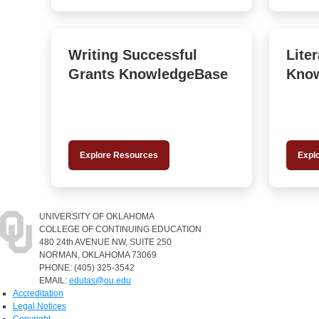
Writing Successful
Lite
Grants KnowledgeBase
Kno
Explore Resources
Expl
UNIVERSITY OF OKLAHOMA
COLLEGE OF CONTINUING EDUCATION
480 24th AVENUE NW, SUITE 250
NORMAN, OKLAHOMA 73069
PHONE: (405) 325-3542
EMAIL:
edutas@ou.edu
Accreditation
Legal Notices
Copyright