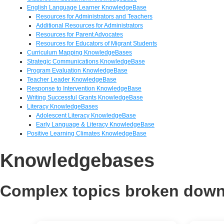
English Language Learner KnowledgeBase
Resources for Administrators and Teachers
Additional Resources for Administrators
Resources for Parent Advocates
Resources for Educators of Migrant Students
Curriculum Mapping KnowledgeBases
Strategic Communications KnowledgeBase
Program Evaluation KnowledgeBase
Teacher Leader KnowledgeBase
Response to Intervention KnowledgeBase
Writing Successful Grants KnowledgeBase
Literacy KnowledgeBases
Adolescent Literacy KnowledgeBase
Early Language & Literacy KnowledgeBase
Positive Learning Climates KnowledgeBase
Knowledgebases
Complex topics broken down