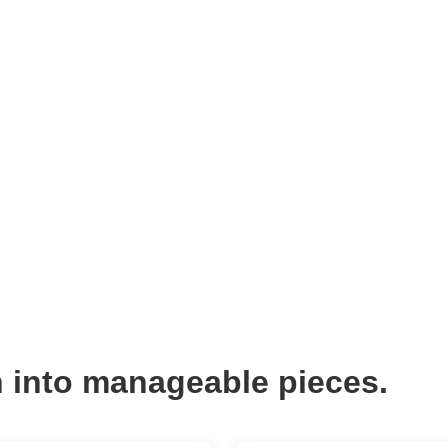
 into manageable pieces.