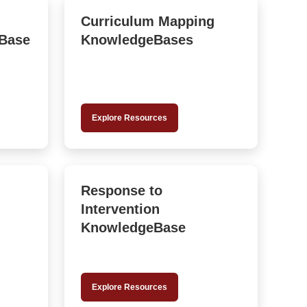
Curriculum Mapping
Base
KnowledgeBases
Explore Resources
Response to
Intervention
KnowledgeBase
Explore Resources