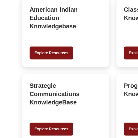
American Indian
Clas
Education
Kno
Knowledgebase
Explore Resources
Expl
Strategic
Prog
Communications
Kno
KnowledgeBase
Explore Resources
Expl