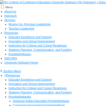
Menu
About Us
Approach
Services
Moving Up: Principal Leadership
Teacher Leadership
Resources
Educator Excellence and Support
Innovation and School Improvement
Instruction for College and Career Readiness
Strategic Planning, Communication, and Funding
Knowledgebases
SWCHRS
University Outreach Home
Section Menu
Resources
Educator Excellence and Support
Innovation and School Improvement
Instruction for College and Career Readiness
Strategic Planning, Communication, and Funding
Knowledgebases
American Indian Education Knowledgebase
Classroom Assessment KnowledgeBase