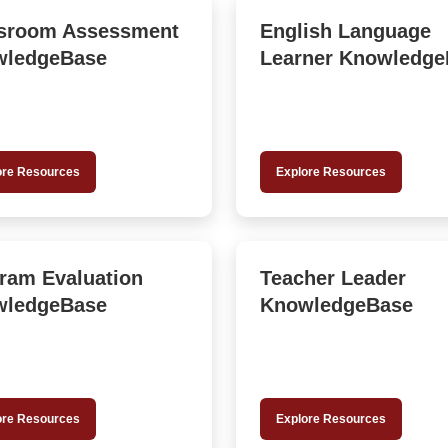
sroom Assessment
English Language
wledgeBase
Learner Knowledge
ore Resources
Explore Resources
ram Evaluation
Teacher Leader
wledgeBase
KnowledgeBase
ore Resources
Explore Resources