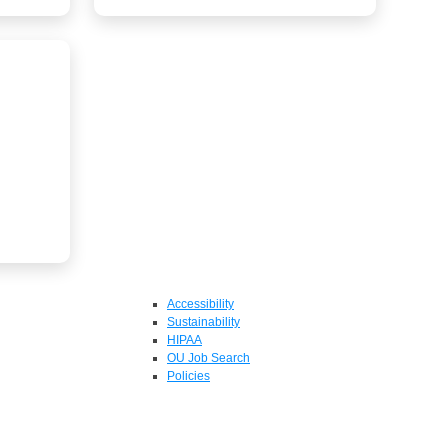
Accessibility
Sustainability
HIPAA
OU Job Search
Policies