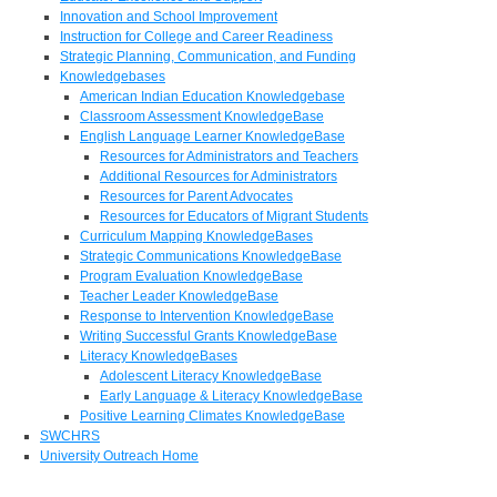
Innovation and School Improvement
Instruction for College and Career Readiness
Strategic Planning, Communication, and Funding
Knowledgebases
American Indian Education Knowledgebase
Classroom Assessment KnowledgeBase
English Language Learner KnowledgeBase
Resources for Administrators and Teachers
Additional Resources for Administrators
Resources for Parent Advocates
Resources for Educators of Migrant Students
Curriculum Mapping KnowledgeBases
Strategic Communications KnowledgeBase
Program Evaluation KnowledgeBase
Teacher Leader KnowledgeBase
Response to Intervention KnowledgeBase
Writing Successful Grants KnowledgeBase
Literacy KnowledgeBases
Adolescent Literacy KnowledgeBase
Early Language & Literacy KnowledgeBase
Positive Learning Climates KnowledgeBase
SWCHRS
University Outreach Home