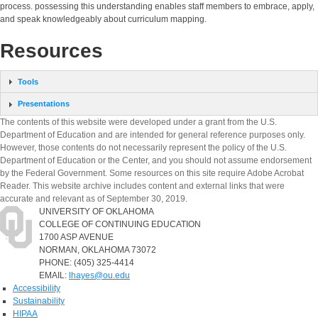
process. possessing this understanding enables staff members to embrace, apply,
and speak knowledgeably about curriculum mapping.
Resources
Tools
Presentations
The contents of this website were developed under a grant from the U.S.
Department of Education and are intended for general reference purposes only.
However, those contents do not necessarily represent the policy of the U.S.
Department of Education or the Center, and you should not assume endorsement
by the Federal Government. Some resources on this site require Adobe Acrobat
Reader. This website archive includes content and external links that were
accurate and relevant as of September 30, 2019.
UNIVERSITY OF OKLAHOMA
COLLEGE OF CONTINUING EDUCATION
1700 ASP AVENUE
NORMAN, OKLAHOMA 73072
PHONE: (405) 325-4414
EMAIL:
lhayes@ou.edu
Accessibility
Sustainability
HIPAA