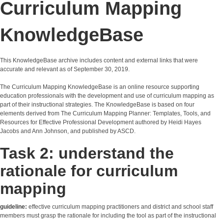
Curriculum Mapping
KnowledgeBase
This KnowledgeBase archive includes content and external links that were
accurate and relevant as of September 30, 2019.
The Curriculum Mapping KnowledgeBase is an online resource supporting
education professionals with the development and use of curriculum mapping as
part of their instructional strategies. The KnowledgeBase is based on four
elements derived from The Curriculum Mapping Planner: Templates, Tools, and
Resources for Effective Professional Development authored by Heidi Hayes
Jacobs and Ann Johnson, and published by ASCD.
Task 2: understand the
rationale for curriculum
mapping
guideline:
effective curriculum mapping practitioners and district and school staff
members must grasp the rationale for including the tool as part of the instructional