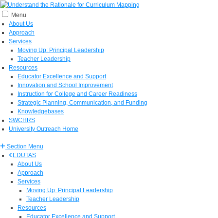
Menu
About Us
Approach
Services
Moving Up: Principal Leadership
Teacher Leadership
Resources
Educator Excellence and Support
Innovation and School Improvement
Instruction for College and Career Readiness
Strategic Planning, Communication, and Funding
Knowledgebases
SWCHRS
University Outreach Home
Section Menu
EDUTAS
About Us
Approach
Services
Moving Up: Principal Leadership
Teacher Leadership
Resources
Educator Excellence and Support