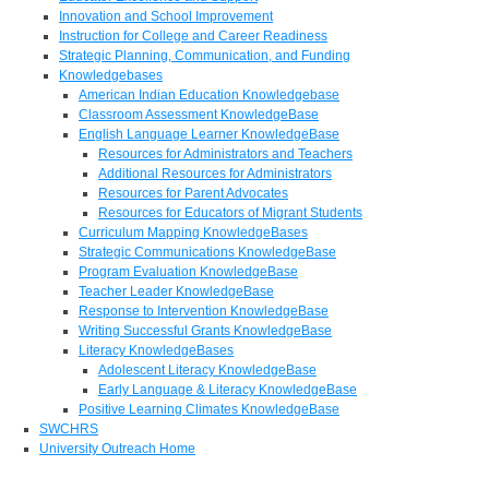
Innovation and School Improvement
Instruction for College and Career Readiness
Strategic Planning, Communication, and Funding
Knowledgebases
American Indian Education Knowledgebase
Classroom Assessment KnowledgeBase
English Language Learner KnowledgeBase
Resources for Administrators and Teachers
Additional Resources for Administrators
Resources for Parent Advocates
Resources for Educators of Migrant Students
Curriculum Mapping KnowledgeBases
Strategic Communications KnowledgeBase
Program Evaluation KnowledgeBase
Teacher Leader KnowledgeBase
Response to Intervention KnowledgeBase
Writing Successful Grants KnowledgeBase
Literacy KnowledgeBases
Adolescent Literacy KnowledgeBase
Early Language & Literacy KnowledgeBase
Positive Learning Climates KnowledgeBase
SWCHRS
University Outreach Home