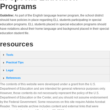
Programs
Guideline:
As part of the English language learner program, the school district
should have policies in place regarding ELL students participating in special
education programs. ELL students placed in special education programs should
have notations about their home language and background placed in their special
education student file.
resources
Tools
Practical Tips
Legal
References
The contents of this website were developed under a grant from the U.S.
Department of Education and are intended for general reference purposes only.
However, those contents do not necessarily represent the policy of the U.S.
Department of Education or the Center, and you should not assume endorsement
by the Federal Government. Some resources on this site require Adobe Acrobat
Reader. This website archive includes content and external links that were