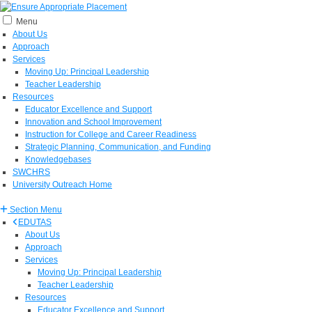
Menu
About Us
Approach
Services
Moving Up: Principal Leadership
Teacher Leadership
Resources
Educator Excellence and Support
Innovation and School Improvement
Instruction for College and Career Readiness
Strategic Planning, Communication, and Funding
Knowledgebases
SWCHRS
University Outreach Home
Section Menu
EDUTAS
About Us
Approach
Services
Moving Up: Principal Leadership
Teacher Leadership
Resources
Educator Excellence and Support