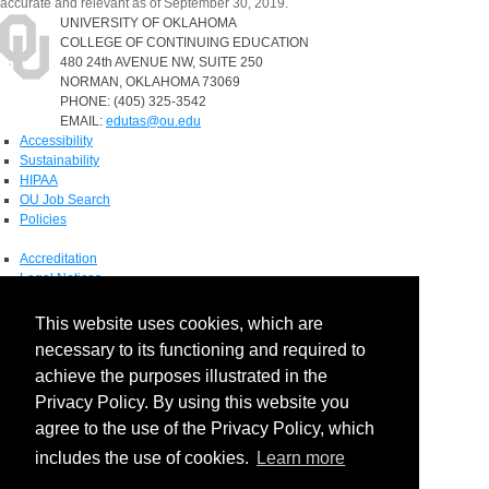
accurate and relevant as of September 30, 2019.
UNIVERSITY OF OKLAHOMA
COLLEGE OF CONTINUING EDUCATION
480 24th AVENUE NW, SUITE 250
NORMAN, OKLAHOMA 73069
PHONE: (405) 325-3542
EMAIL:
edutas@ou.edu
Accessibility
Sustainability
HIPAA
OU Job Search
Policies
Accreditation
Legal Notices
Copyright
Resources & Offices
This website uses cookies, which are
OU Report It!
necessary to its functioning and required to
achieve the purposes illustrated in the
Privacy Policy. By using this website you
agree to the use of the Privacy Policy, which
includes the use of cookies.
Learn more