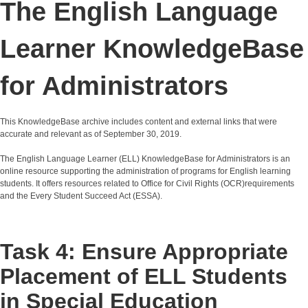
The English Language
Learner KnowledgeBase
for Administrators
This KnowledgeBase archive includes content and external links that were
accurate and relevant as of September 30, 2019.
The English Language Learner (ELL) KnowledgeBase for Administrators is an
online resource supporting the administration of programs for English learning
students. It offers resources related to Office for Civil Rights (OCR)requirements
and the Every Student Succeed Act (ESSA).
Task 4: Ensure Appropriate
Placement of ELL Students
in Special Education