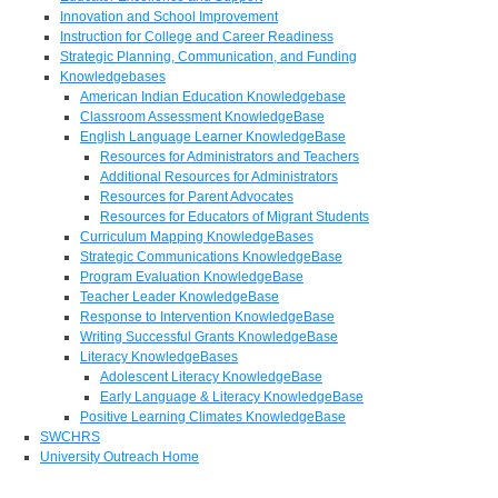
Innovation and School Improvement
Instruction for College and Career Readiness
Strategic Planning, Communication, and Funding
Knowledgebases
American Indian Education Knowledgebase
Classroom Assessment KnowledgeBase
English Language Learner KnowledgeBase
Resources for Administrators and Teachers
Additional Resources for Administrators
Resources for Parent Advocates
Resources for Educators of Migrant Students
Curriculum Mapping KnowledgeBases
Strategic Communications KnowledgeBase
Program Evaluation KnowledgeBase
Teacher Leader KnowledgeBase
Response to Intervention KnowledgeBase
Writing Successful Grants KnowledgeBase
Literacy KnowledgeBases
Adolescent Literacy KnowledgeBase
Early Language & Literacy KnowledgeBase
Positive Learning Climates KnowledgeBase
SWCHRS
University Outreach Home