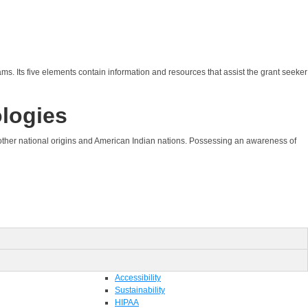
ams. Its five elements contain information and resources that assist the grant seeker
ologies
of other national origins and American Indian nations. Possessing an awareness of
Accessibility
Sustainability
HIPAA