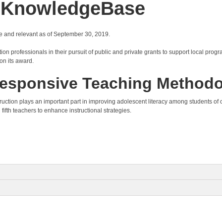
y KnowledgeBase
e and relevant as of September 30, 2019.
on professionals in their pursuit of public and private grants to support local progr
on its award.
y Responsive Teaching Method
 instruction plays an important part in improving adolescent literacy among students 
 fifth teachers to enhance instructional strategies.