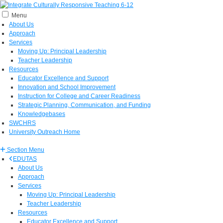
Menu
About Us
Approach
Services
Moving Up: Principal Leadership
Teacher Leadership
Resources
Educator Excellence and Support
Innovation and School Improvement
Instruction for College and Career Readiness
Strategic Planning, Communication, and Funding
Knowledgebases
SWCHRS
University Outreach Home
Section Menu
EDUTAS
About Us
Approach
Services
Moving Up: Principal Leadership
Teacher Leadership
Resources
Educator Excellence and Support