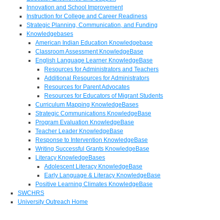
Innovation and School Improvement
Instruction for College and Career Readiness
Strategic Planning, Communication, and Funding
Knowledgebases
American Indian Education Knowledgebase
Classroom Assessment KnowledgeBase
English Language Learner KnowledgeBase
Resources for Administrators and Teachers
Additional Resources for Administrators
Resources for Parent Advocates
Resources for Educators of Migrant Students
Curriculum Mapping KnowledgeBases
Strategic Communications KnowledgeBase
Program Evaluation KnowledgeBase
Teacher Leader KnowledgeBase
Response to Intervention KnowledgeBase
Writing Successful Grants KnowledgeBase
Literacy KnowledgeBases
Adolescent Literacy KnowledgeBase
Early Language & Literacy KnowledgeBase
Positive Learning Climates KnowledgeBase
SWCHRS
University Outreach Home