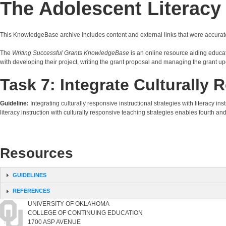
The Adolescent Literac
This KnowledgeBase archive includes content and external links that were accurat
The
Writing Successful Grants KnowledgeBase
is an online resource aiding educati
with developing their project, writing the grant proposal and managing the grant up
Task 7: Integrate Culturall
Guideline:
Integrating culturally responsive instructional strategies with literacy
literacy instruction with culturally responsive teaching strategies enables fourth and
Resources
GUIDELINES
REFERENCES
UNIVERSITY OF OKLAHOMA
COLLEGE OF CONTINUING EDUCATION
1700 ASP AVENUE