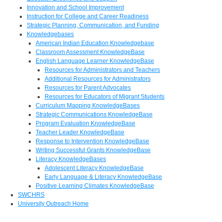
Innovation and School Improvement
Instruction for College and Career Readiness
Strategic Planning, Communication, and Funding
Knowledgebases
American Indian Education Knowledgebase
Classroom Assessment KnowledgeBase
English Language Learner KnowledgeBase
Resources for Administrators and Teachers
Additional Resources for Administrators
Resources for Parent Advocates
Resources for Educators of Migrant Students
Curriculum Mapping KnowledgeBases
Strategic Communications KnowledgeBase
Program Evaluation KnowledgeBase
Teacher Leader KnowledgeBase
Response to Intervention KnowledgeBase
Writing Successful Grants KnowledgeBase
Literacy KnowledgeBases
Adolescent Literacy KnowledgeBase
Early Language & Literacy KnowledgeBase
Positive Learning Climates KnowledgeBase
SWCHRS
University Outreach Home