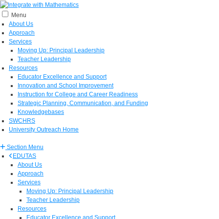
Menu
About Us
Approach
Services
Moving Up: Principal Leadership
Teacher Leadership
Resources
Educator Excellence and Support
Innovation and School Improvement
Instruction for College and Career Readiness
Strategic Planning, Communication, and Funding
Knowledgebases
SWCHRS
University Outreach Home
Section Menu
EDUTAS
About Us
Approach
Services
Moving Up: Principal Leadership
Teacher Leadership
Resources
Educator Excellence and Support