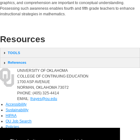
graphics, and comprehension are important to conceptual understanding.
Possessing such awareness enables fourth and fifth grade teachers to enhance
instructional strategies in mathematics.
Resources
TOOLS
References
UNIVERSITY OF OKLAHOMA
COLLEGE OF CONTINUING EDUCATION
1700 ASP AVENUE
NORMAN, OKLAHOMA 73072
PHONE: (405) 325-4414
EMAIL:
lhayes@ou.edu
Accessibility
Sustainability
HIPAA
OU Job Search
Policies
Accreditation