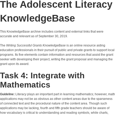
The Adolescent Literacy
KnowledgeBase
This KnowledgeBase archive includes content and external links that were
accurate and relevant as of September 30, 2019.
The
Writing Successful Grants KnowledgeBase
is an online resource aiding
education professionals in their pursuit of public and private grants to support local
programs. Its five elements contain information and resources that assist the grant
seeker with developing their project, writing the grant proposal and managing the
grant upon its award.
Task 4: Integrate with
Mathematics
Guideline:
Literacy plays an important part in learning mathematics; however, math
applications may not be as obvious as other content areas due to the sparseness
of connected text and the procedural nature of the content area. Though such
applications may be lacking, fourth and fifth grade teachers should be aware of
how vocabulary is critical to understanding and reading symbols, while charts,