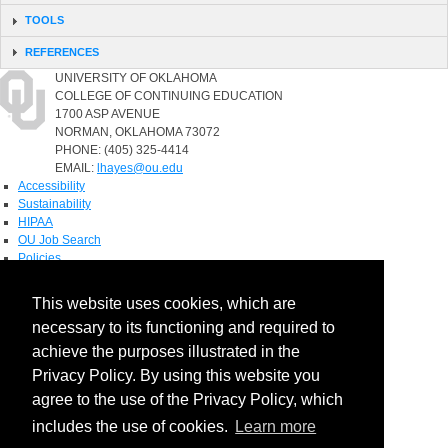
TOOLS
REFERENCES
UNIVERSITY OF OKLAHOMA
COLLEGE OF CONTINUING EDUCATION
1700 ASP AVENUE
NORMAN, OKLAHOMA 73072
PHONE: (405) 325-4414
EMAIL:
lhayes@ou.edu
Accessibility
Sustainability
HIPAA
OU Job Search
Policies
Accreditation
This website uses cookies, which are
Legal Notices
necessary to its functioning and required to
Copyright
Resources & Offices
achieve the purposes illustrated in the
OU Report It!
Privacy Policy. By using this website you
agree to the use of the Privacy Policy, which
includes the use of cookies.
Learn more