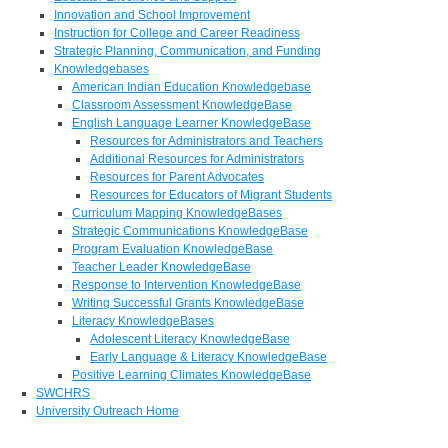
Innovation and School Improvement
Instruction for College and Career Readiness
Strategic Planning, Communication, and Funding
Knowledgebases
American Indian Education Knowledgebase
Classroom Assessment KnowledgeBase
English Language Learner KnowledgeBase
Resources for Administrators and Teachers
Additional Resources for Administrators
Resources for Parent Advocates
Resources for Educators of Migrant Students
Curriculum Mapping KnowledgeBases
Strategic Communications KnowledgeBase
Program Evaluation KnowledgeBase
Teacher Leader KnowledgeBase
Response to Intervention KnowledgeBase
Writing Successful Grants KnowledgeBase
Literacy KnowledgeBases
Adolescent Literacy KnowledgeBase
Early Language & Literacy KnowledgeBase
Positive Learning Climates KnowledgeBase
SWCHRS
University Outreach Home