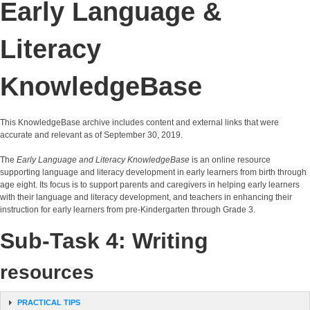
Early Language &
Literacy
KnowledgeBase
This KnowledgeBase archive includes content and external links that were
accurate and relevant as of September 30, 2019.
The
Early Language and Literacy KnowledgeBase
is an online resource
supporting language and literacy development in early learners from birth through
age eight. Its focus is to support parents and caregivers in helping early learners
with their language and literacy development, and teachers in enhancing their
instruction for early learners from pre-Kindergarten through Grade 3.
Sub-Task 4: Writing
resources
PRACTICAL TIPS