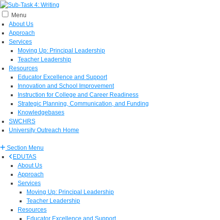
Menu
About Us
Approach
Services
Moving Up: Principal Leadership
Teacher Leadership
Resources
Educator Excellence and Support
Innovation and School Improvement
Instruction for College and Career Readiness
Strategic Planning, Communication, and Funding
Knowledgebases
SWCHRS
University Outreach Home
Section Menu
EDUTAS
About Us
Approach
Services
Moving Up: Principal Leadership
Teacher Leadership
Resources
Educator Excellence and Support