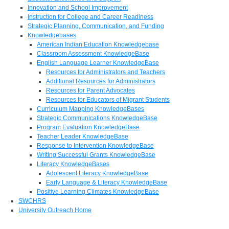
Innovation and School Improvement
Instruction for College and Career Readiness
Strategic Planning, Communication, and Funding
Knowledgebases
American Indian Education Knowledgebase
Classroom Assessment KnowledgeBase
English Language Learner KnowledgeBase
Resources for Administrators and Teachers
Additional Resources for Administrators
Resources for Parent Advocates
Resources for Educators of Migrant Students
Curriculum Mapping KnowledgeBases
Strategic Communications KnowledgeBase
Program Evaluation KnowledgeBase
Teacher Leader KnowledgeBase
Response to Intervention KnowledgeBase
Writing Successful Grants KnowledgeBase
Literacy KnowledgeBases
Adolescent Literacy KnowledgeBase
Early Language & Literacy KnowledgeBase
Positive Learning Climates KnowledgeBase
SWCHRS
University Outreach Home