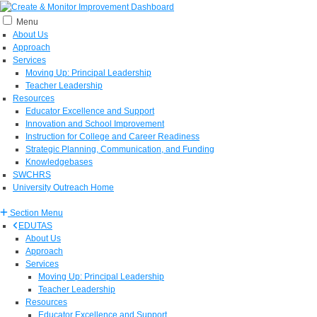
Menu
About Us
Approach
Services
Moving Up: Principal Leadership
Teacher Leadership
Resources
Educator Excellence and Support
Innovation and School Improvement
Instruction for College and Career Readiness
Strategic Planning, Communication, and Funding
Knowledgebases
SWCHRS
University Outreach Home
Section Menu
EDUTAS
About Us
Approach
Services
Moving Up: Principal Leadership
Teacher Leadership
Resources
Educator Excellence and Support