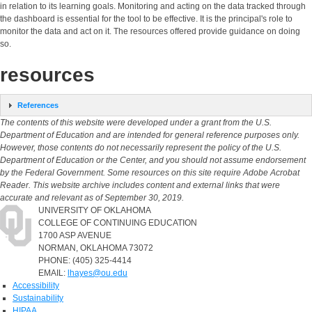
in relation to its learning goals. Monitoring and acting on the data tracked through
the dashboard is essential for the tool to be effective. It is the principal's role to
monitor the data and act on it. The resources offered provide guidance on doing
so.
resources
References
The contents of this website were developed under a grant from the U.S.
Department of Education and are intended for general reference purposes only.
However, those contents do not necessarily represent the policy of the U.S.
Department of Education or the Center, and you should not assume endorsement
by the Federal Government. Some resources on this site require Adobe Acrobat
Reader. This website archive includes content and external links that were
accurate and relevant as of September 30, 2019.
UNIVERSITY OF OKLAHOMA
COLLEGE OF CONTINUING EDUCATION
1700 ASP AVENUE
NORMAN, OKLAHOMA 73072
PHONE: (405) 325-4414
EMAIL:
lhayes@ou.edu
Accessibility
Sustainability
HIPAA