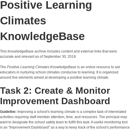
Positive Learning
Climates
KnowledgeBase
This KnowledgeBase archive includes content and external links that were
accurate and relevant as of September 30, 2019.
The
Positive Learning Climates KnowledgeBase
is an online resource to aid
educators in nurturing school climates conducive to learning. It is organized
around five elements aimed at developing a positive learning climate.
Task 2: Create & Monitor
Improvement Dashboard
Guideline:
Improving a school's learning climate is a complex task of interrelated
activities requiring staff member attention, time, and resources. The principal may
want to designate the school safety team to fulfill this task. A useful monitoring tool
is an "Improvement Dashboard" as a way to keep track of the school's performance