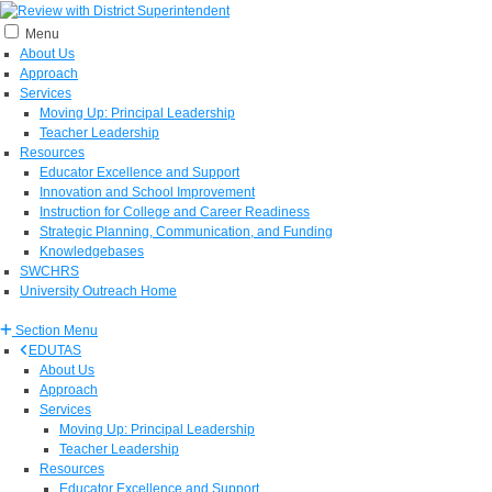
Menu
About Us
Approach
Services
Moving Up: Principal Leadership
Teacher Leadership
Resources
Educator Excellence and Support
Innovation and School Improvement
Instruction for College and Career Readiness
Strategic Planning, Communication, and Funding
Knowledgebases
SWCHRS
University Outreach Home
Section Menu
EDUTAS
About Us
Approach
Services
Moving Up: Principal Leadership
Teacher Leadership
Resources
Educator Excellence and Support