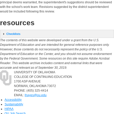
principal deems warranted, the superintendent's suggestions should be reviewed
with the school's work team. Revisions suggested by the district superintendent
would be included following this review.
resources
Checklists
The contents of this website were developed under a grant from the U.S.
Department of Education and are intended for general reference purposes only.
However, those contents do not necessarily represent the policy of the U.S.
Department of Education or the Center, and you should not assume endorsement
by the Federal Government. Some resources on this site require Adobe Acrobat
Reader. This website archive includes content and external links that were
accurate and relevant as of September 30, 2019.
UNIVERSITY OF OKLAHOMA
COLLEGE OF CONTINUING EDUCATION
1700 ASP AVENUE
NORMAN, OKLAHOMA 73072
PHONE: (405) 325-4414
EMAIL:
lhayes@ou.edu
Accessibility
Sustainability
HIPAA
OU Job Search