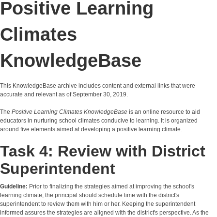
Positive Learning
Climates
KnowledgeBase
This KnowledgeBase archive includes content and external links that were
accurate and relevant as of September 30, 2019.
The
Positive Learning Climates KnowledgeBase
is an online resource to aid
educators in nurturing school climates conducive to learning. It is organized
around five elements aimed at developing a positive learning climate.
Task 4: Review with District
Superintendent
Guideline:
Prior to finalizing the strategies aimed at improving the school's
learning climate, the principal should schedule time with the district's
superintendent to review them with him or her. Keeping the superintendent
informed assures the strategies are aligned with the district's perspective. As the