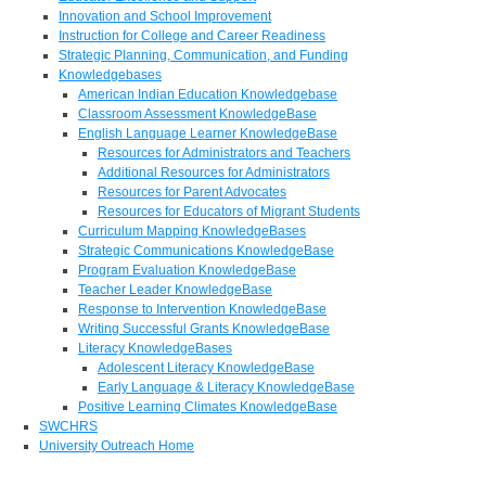
Innovation and School Improvement
Instruction for College and Career Readiness
Strategic Planning, Communication, and Funding
Knowledgebases
American Indian Education Knowledgebase
Classroom Assessment KnowledgeBase
English Language Learner KnowledgeBase
Resources for Administrators and Teachers
Additional Resources for Administrators
Resources for Parent Advocates
Resources for Educators of Migrant Students
Curriculum Mapping KnowledgeBases
Strategic Communications KnowledgeBase
Program Evaluation KnowledgeBase
Teacher Leader KnowledgeBase
Response to Intervention KnowledgeBase
Writing Successful Grants KnowledgeBase
Literacy KnowledgeBases
Adolescent Literacy KnowledgeBase
Early Language & Literacy KnowledgeBase
Positive Learning Climates KnowledgeBase
SWCHRS
University Outreach Home