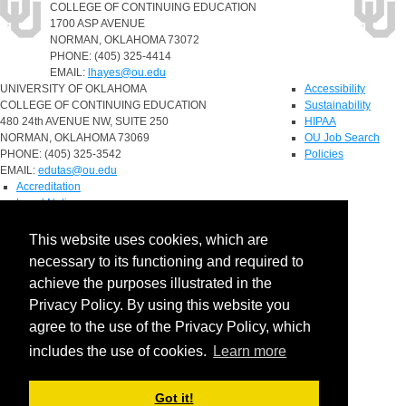
COLLEGE OF CONTINUING EDUCATION
1700 ASP AVENUE
NORMAN, OKLAHOMA 73072
PHONE: (405) 325-4414
EMAIL:
lhayes@ou.edu
UNIVERSITY OF OKLAHOMA
Accessibility
COLLEGE OF CONTINUING EDUCATION
Sustainability
480 24th AVENUE NW, SUITE 250
HIPAA
NORMAN, OKLAHOMA 73069
OU Job Search
PHONE: (405) 325-3542
Policies
EMAIL:
edutas@ou.edu
Accreditation
Legal Notices
Copyright
Resources & Offices
This website uses cookies, which are
OU Report It!
necessary to its functioning and required to
achieve the purposes illustrated in the
Privacy Policy. By using this website you
agree to the use of the Privacy Policy, which
includes the use of cookies.
Learn more
Got it!