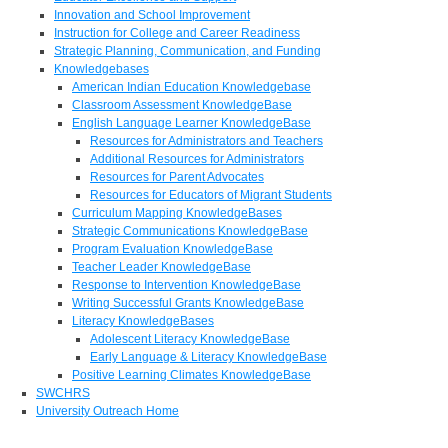
Innovation and School Improvement
Instruction for College and Career Readiness
Strategic Planning, Communication, and Funding
Knowledgebases
American Indian Education Knowledgebase
Classroom Assessment KnowledgeBase
English Language Learner KnowledgeBase
Resources for Administrators and Teachers
Additional Resources for Administrators
Resources for Parent Advocates
Resources for Educators of Migrant Students
Curriculum Mapping KnowledgeBases
Strategic Communications KnowledgeBase
Program Evaluation KnowledgeBase
Teacher Leader KnowledgeBase
Response to Intervention KnowledgeBase
Writing Successful Grants KnowledgeBase
Literacy KnowledgeBases
Adolescent Literacy KnowledgeBase
Early Language & Literacy KnowledgeBase
Positive Learning Climates KnowledgeBase
SWCHRS
University Outreach Home