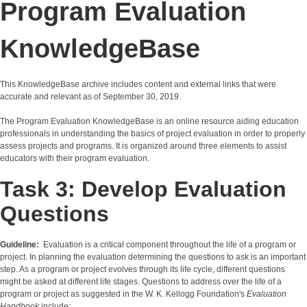
Program Evaluation
KnowledgeBase
This KnowledgeBase archive includes content and external links that were
accurate and relevant as of September 30, 2019.
The Program Evaluation KnowledgeBase is an online resource aiding education
professionals in understanding the basics of project evaluation in order to properly
assess projects and programs. It is organized around three elements to assist
educators with their program evaluation.
Task 3: Develop Evaluation
Questions
Guideline:
Evaluation is a critical component throughout the life of a program or
project. In planning the evaluation determining the questions to ask is an important
step. As a program or project evolves through its life cycle, different questions
might be asked at different life stages. Questions to address over the life of a
program or project as suggested in the W. K. Kellogg Foundation's
Evaluation
Handbook
include: