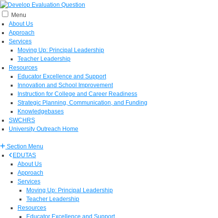
Menu
About Us
Approach
Services
Moving Up: Principal Leadership
Teacher Leadership
Resources
Educator Excellence and Support
Innovation and School Improvement
Instruction for College and Career Readiness
Strategic Planning, Communication, and Funding
Knowledgebases
SWCHRS
University Outreach Home
Section Menu
EDUTAS
About Us
Approach
Services
Moving Up: Principal Leadership
Teacher Leadership
Resources
Educator Excellence and Support