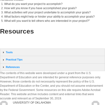
What do you want your project to accomplish?
How will you know if you have accomplished your goals?
What activities will your project undertake to accomplish your goals?
What factors might help or hinder your ability to accomplish your goals?
What will you want to tell others who are interested in your project?"
Resources
Tools
Practical Tips
References
The contents of this website were developed under a grant from the U.S.
Department of Education and are intended for general reference purposes only.
However, those contents do not necessarily represent the policy of the U.S.
Department of Education or the Center, and you should not assume endorsement
by the Federal Government. Some resources on this site require Adobe Acrobat
Reader. This website archive includes content and external links that were
accurate and relevant as of September 30, 2019.
UNIVERSITY OF OKLAHOMA