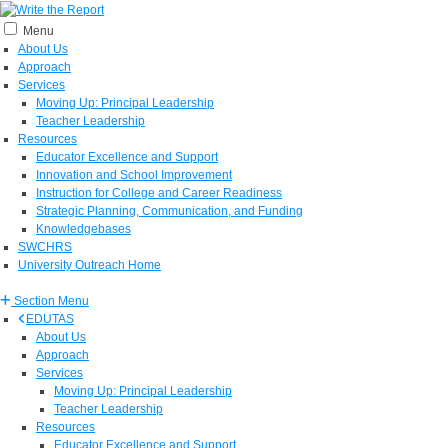
Menu
About Us
Approach
Services
Moving Up: Principal Leadership
Teacher Leadership
Resources
Educator Excellence and Support
Innovation and School Improvement
Instruction for College and Career Readiness
Strategic Planning, Communication, and Funding
Knowledgebases
SWCHRS
University Outreach Home
Section Menu
EDUTAS
About Us
Approach
Services
Moving Up: Principal Leadership
Teacher Leadership
Resources
Educator Excellence and Support