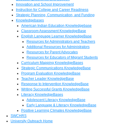
Innovation and School Improvement
Instruction for College and Career Readiness
Strategic Planning, Communication, and Funding
Knowledgebases
American Indian Education Knowledgebase
Classroom Assessment KnowledgeBase
English Language Learner KnowledgeBase
Resources for Administrators and Teachers
Additional Resources for Administrators
Resources for Parent Advocates
Resources for Educators of Migrant Students
Curriculum Mapping KnowledgeBases
Strategic Communications KnowledgeBase
Program Evaluation KnowledgeBase
Teacher Leader KnowledgeBase
Response to Intervention KnowledgeBase
Writing Successful Grants KnowledgeBase
Literacy KnowledgeBases
Adolescent Literacy KnowledgeBase
Early Language & Literacy KnowledgeBase
Positive Learning Climates KnowledgeBase
SWCHRS
University Outreach Home