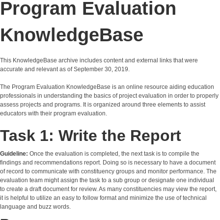
Program Evaluation
KnowledgeBase
This KnowledgeBase archive includes content and external links that were
accurate and relevant as of September 30, 2019.
The Program Evaluation KnowledgeBase is an online resource aiding education
professionals in understanding the basics of project evaluation in order to properly
assess projects and programs. It is organized around three elements to assist
educators with their program evaluation.
Task 1: Write the Report
Guideline:
Once the evaluation is completed, the next task is to compile the
findings and recommendations report. Doing so is necessary to have a document
of record to communicate with constituency groups and monitor performance. The
evaluation team might assign the task to a sub group or designate one individual
to create a draft document for review. As many constituencies may view the report,
it is helpful to utilize an easy to follow format and minimize the use of technical
language and buzz words.