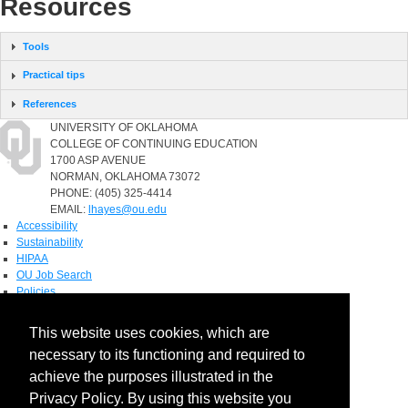
Resources
Tools
Practical tips
References
UNIVERSITY OF OKLAHOMA
COLLEGE OF CONTINUING EDUCATION
1700 ASP AVENUE
NORMAN, OKLAHOMA 73072
PHONE: (405) 325-4414
EMAIL:
lhayes@ou.edu
Accessibility
Sustainability
HIPAA
OU Job Search
Policies
Accreditation
This website uses cookies, which are
Legal Notices
necessary to its functioning and required to
Copyright
Resources & Offices
achieve the purposes illustrated in the
OU Report It!
Privacy Policy. By using this website you