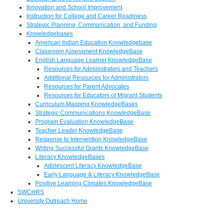
Innovation and School Improvement
Instruction for College and Career Readiness
Strategic Planning, Communication, and Funding
Knowledgebases
American Indian Education Knowledgebase
Classroom Assessment KnowledgeBase
English Language Learner KnowledgeBase
Resources for Administrators and Teachers
Additional Resources for Administrators
Resources for Parent Advocates
Resources for Educators of Migrant Students
Curriculum Mapping KnowledgeBases
Strategic Communications KnowledgeBase
Program Evaluation KnowledgeBase
Teacher Leader KnowledgeBase
Response to Intervention KnowledgeBase
Writing Successful Grants KnowledgeBase
Literacy KnowledgeBases
Adolescent Literacy KnowledgeBase
Early Language & Literacy KnowledgeBase
Positive Learning Climates KnowledgeBase
SWCHRS
University Outreach Home