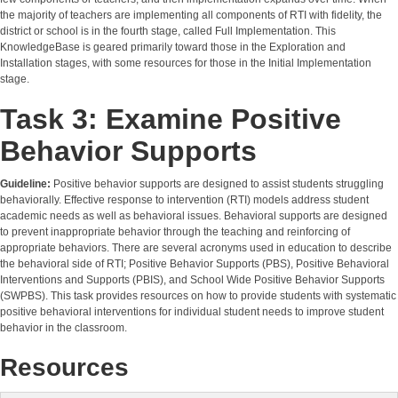
the majority of teachers are implementing all components of RTI with fidelity, the
district or school is in the fourth stage, called Full Implementation. This
KnowledgeBase is geared primarily toward those in the Exploration and
Installation stages, with some resources for those in the Initial Implementation
stage.
Task 3: Examine Positive
Behavior Supports
Guideline:
Positive behavior supports are designed to assist students struggling
behaviorally. Effective response to intervention (RTI) models address student
academic needs as well as behavioral issues. Behavioral supports are designed
to prevent inappropriate behavior through the teaching and reinforcing of
appropriate behaviors. There are several acronyms used in education to describe
the behavioral side of RTI; Positive Behavior Supports (PBS), Positive Behavioral
Interventions and Supports (PBIS), and School Wide Positive Behavior Supports
(SWPBS). This task provides resources on how to provide students with systematic
positive behavioral interventions for individual student needs to improve student
behavior in the classroom.
Resources