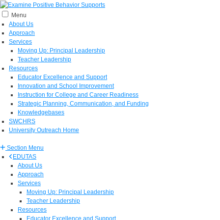
Menu
About Us
Approach
Services
Moving Up: Principal Leadership
Teacher Leadership
Resources
Educator Excellence and Support
Innovation and School Improvement
Instruction for College and Career Readiness
Strategic Planning, Communication, and Funding
Knowledgebases
SWCHRS
University Outreach Home
Section Menu
EDUTAS
About Us
Approach
Services
Moving Up: Principal Leadership
Teacher Leadership
Resources
Educator Excellence and Support