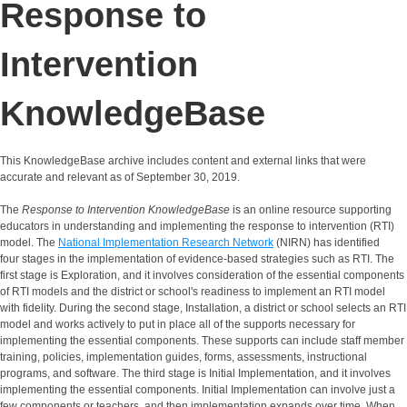
Response to
Intervention
KnowledgeBase
This KnowledgeBase archive includes content and external links that were
accurate and relevant as of September 30, 2019.
The
Response to Intervention KnowledgeBase
is an online resource supporting
educators in understanding and implementing the response to intervention (RTI)
model. The
National Implementation Research Network
(NIRN) has identified
four stages in the implementation of evidence-based strategies such as RTI. The
first stage is Exploration, and it involves consideration of the essential components
of RTI models and the district or school's readiness to implement an RTI model
with fidelity. During the second stage, Installation, a district or school selects an RTI
model and works actively to put in place all of the supports necessary for
implementing the essential components. These supports can include staff member
training, policies, implementation guides, forms, assessments, instructional
programs, and software. The third stage is Initial Implementation, and it involves
implementing the essential components. Initial Implementation can involve just a
few components or teachers, and then implementation expands over time. When