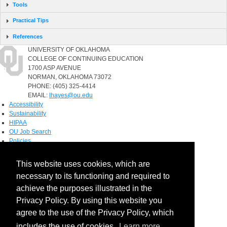
Tools
Practical Tips
References
UNIVERSITY OF OKLAHOMA
COLLEGE OF CONTINUING EDUCATION
1700 ASP AVENUE
NORMAN, OKLAHOMA 73072
PHONE: (405) 325-4414
EMAIL:
lhayes@ou.edu
Accessibility
Sustainability
HIPAA
OU Job Search
Policies
Accreditation
This website uses cookies, which are
Legal Notices
necessary to its functioning and required to
Copyright
Resources & Offices
achieve the purposes illustrated in the
OU Report It!
Privacy Policy. By using this website you
agree to the use of the Privacy Policy, which
includes the use of cookies.
Learn more