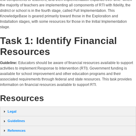
the majority of teachers are implementing all components of RTI with fidelity, the
district or school is in the fourth stage, called Full Implementation. This
KnowledgeBase is geared primarily toward those in the Exploration and
Installation stages, with some resources for those in the Initial Implementation
stage.
Task 1: Identify Financial
Resources
Guideline:
Educators should be aware of financial resources available to support
activities to implement Response to Intervention (RTI). Government funding is
available for school improvement and other education programs and their
associated requirements through federal and state resources. This task provides
information on financial resources available to support RTI.
Resources
Legal
Guidelines
References