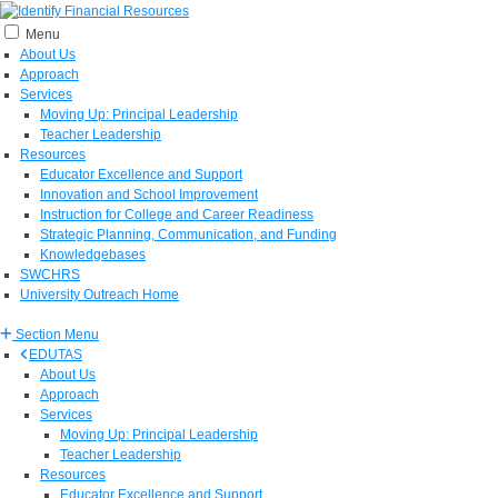
Menu
About Us
Approach
Services
Moving Up: Principal Leadership
Teacher Leadership
Resources
Educator Excellence and Support
Innovation and School Improvement
Instruction for College and Career Readiness
Strategic Planning, Communication, and Funding
Knowledgebases
SWCHRS
University Outreach Home
Section Menu
EDUTAS
About Us
Approach
Services
Moving Up: Principal Leadership
Teacher Leadership
Resources
Educator Excellence and Support