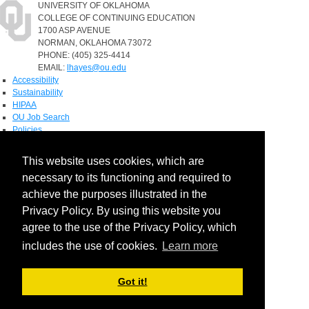
UNIVERSITY OF OKLAHOMA
COLLEGE OF CONTINUING EDUCATION
1700 ASP AVENUE
NORMAN, OKLAHOMA 73072
PHONE: (405) 325-4414
EMAIL:
lhayes@ou.edu
Accessibility
Sustainability
HIPAA
OU Job Search
Policies
Accreditation
This website uses cookies, which are
Legal Notices
necessary to its functioning and required to
Copyright
Resources & Offices
achieve the purposes illustrated in the
OU Report It!
Privacy Policy. By using this website you
agree to the use of the Privacy Policy, which
includes the use of cookies.
Learn more
Got it!
Login