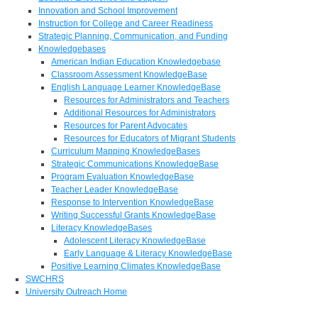
Innovation and School Improvement
Instruction for College and Career Readiness
Strategic Planning, Communication, and Funding
Knowledgebases
American Indian Education Knowledgebase
Classroom Assessment KnowledgeBase
English Language Learner KnowledgeBase
Resources for Administrators and Teachers
Additional Resources for Administrators
Resources for Parent Advocates
Resources for Educators of Migrant Students
Curriculum Mapping KnowledgeBases
Strategic Communications KnowledgeBase
Program Evaluation KnowledgeBase
Teacher Leader KnowledgeBase
Response to Intervention KnowledgeBase
Writing Successful Grants KnowledgeBase
Literacy KnowledgeBases
Adolescent Literacy KnowledgeBase
Early Language & Literacy KnowledgeBase
Positive Learning Climates KnowledgeBase
SWCHRS
University Outreach Home