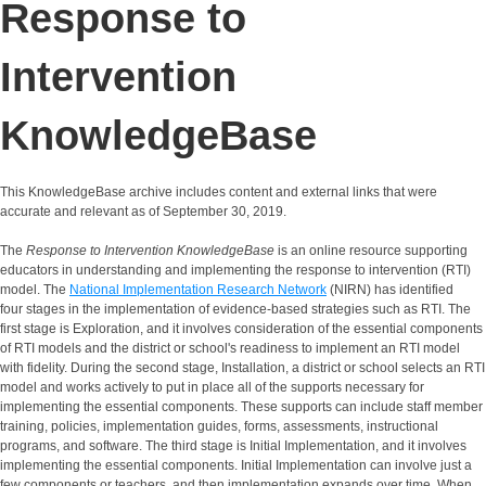
Response to
Intervention
KnowledgeBase
This KnowledgeBase archive includes content and external links that were
accurate and relevant as of September 30, 2019.
The
Response to Intervention KnowledgeBase
is an online resource supporting
educators in understanding and implementing the response to intervention (RTI)
model. The
National Implementation Research Network
(NIRN) has identified
four stages in the implementation of evidence-based strategies such as RTI. The
first stage is Exploration, and it involves consideration of the essential components
of RTI models and the district or school's readiness to implement an RTI model
with fidelity. During the second stage, Installation, a district or school selects an RTI
model and works actively to put in place all of the supports necessary for
implementing the essential components. These supports can include staff member
training, policies, implementation guides, forms, assessments, instructional
programs, and software. The third stage is Initial Implementation, and it involves
implementing the essential components. Initial Implementation can involve just a
few components or teachers, and then implementation expands over time. When