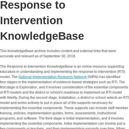
Response to
Intervention
KnowledgeBase
This KnowledgeBase archive includes content and external links that were
accurate and relevant as of September 30, 2019.
The
Response to Intervention KnowledgeBase
is an online resource supporting
educators in understanding and implementing the response to intervention (RTI)
model. The
National Implementation Research Network
(NIRN) has identified
four stages in the implementation of evidence-based strategies such as RTI. The
first stage is Exploration, and it involves consideration of the essential components
of RTI models and the district or school's readiness to implement an RTI model
with fidelity. During the second stage, Installation, a district or school selects an RTI
model and works actively to put in place all of the supports necessary for
implementing the essential components. These supports can include staff member
training, policies, implementation guides, forms, assessments, instructional
programs, and software. The third stage is Initial Implementation, and it involves
implementing the essential components. Initial Implementation can involve just a
few components or teachers, and then implementation expands over time. When