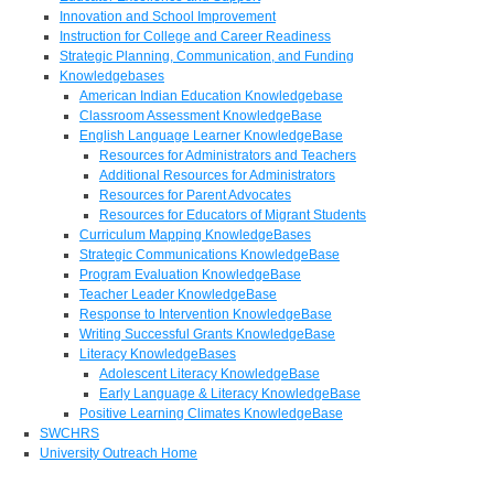
Innovation and School Improvement
Instruction for College and Career Readiness
Strategic Planning, Communication, and Funding
Knowledgebases
American Indian Education Knowledgebase
Classroom Assessment KnowledgeBase
English Language Learner KnowledgeBase
Resources for Administrators and Teachers
Additional Resources for Administrators
Resources for Parent Advocates
Resources for Educators of Migrant Students
Curriculum Mapping KnowledgeBases
Strategic Communications KnowledgeBase
Program Evaluation KnowledgeBase
Teacher Leader KnowledgeBase
Response to Intervention KnowledgeBase
Writing Successful Grants KnowledgeBase
Literacy KnowledgeBases
Adolescent Literacy KnowledgeBase
Early Language & Literacy KnowledgeBase
Positive Learning Climates KnowledgeBase
SWCHRS
University Outreach Home