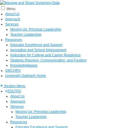
Menu
About Us
Approach
Services
Moving Up: Principal Leadership
Teacher Leadership
Resources
Educator Excellence and Support
Innovation and School Improvement
Instruction for College and Career Readiness
Strategic Planning, Communication, and Funding
Knowledgebases
SWCHRS
University Outreach Home
Section Menu
EDUTAS
About Us
Approach
Services
Moving Up: Principal Leadership
Teacher Leadership
Resources
Educator Excellence and Support