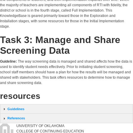
the majority of teachers are implementing all components of RTI with fidelity, the
district or school is in the fourth stage, called Full Implementation. This
KnowledgeBase is geared primarily toward those in the Exploration and
Installation stages, with some resources for those in the Initial Implementation
stage.
Task 3: Manage and Share
Screening Data
Guideline:
The way screening data is managed and shared affects how the data is
used to identify student needs effectively. Prior to initiating student screening,
school staff members should have a plan for how the results will be managed and
shared with stakeholders. This task offers resources to determine how to manage
and share screening data.
resources
Guidelines
References
UNIVERSITY OF OKLAHOMA
COLLEGE OF CONTINUING EDUCATION