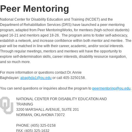
Peer Mentoring
National Center for Disability Education and Training (NCDET) and the
Department of Rehabilitation Services (DRS) have launched a peer mentoring
program, adapted from Peer MentoringWorks, for mentees (high-school students)
aged 16-21 and mentors aged 18-26. The program aims to foster self-advocacy,
establish a network, and increase confidence within both mentor and mentee. The
pair will be matched in line with their career, academic, and/or social interests.
Through regular meetings, mentors and mentees will have the opportunity to
explore self-determination skills, career interests, disability resource navigation,
and so much more.
For more information or questions contact Dr. Annie
Baghdayan:
abaghda1@ou.edu
or call 405-3250158.
You can send questions or inquiries about the program to
peermentoring@ou.edu
.
NATIONAL CENTER FOR DISABILITY EDUCATION AND
TRAINING
3200 MARSHALL AVENUE, SUITE 201
NORMAN, OKLAHOMA 73072
PHONE: (405) 325-0158
FAX: (405) 325-1632