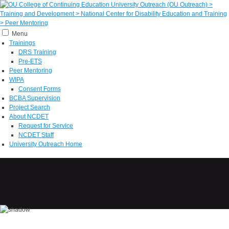
Menu
Trainings
DRS Training
Pre-ETS
Peer Mentoring
WIPA
Consent Forms
BCBA Supervision
Project Search
About NCDET
Request for Service
NCDET Staff
University Outreach Home