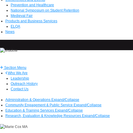
Prevention and Healthcare
National Symposium on Student Retention
Medieval Fair
Products and Business Services
ELQA
News
Section Menu
Who We Are
Leadership
Outreach History
Contact Us
Administration & Operations
Expand/Collapse
Community Engagement & Public Service
Expand/Collapse
Education & Training Services
Expand/Collapse
Research, Evaluation & Knowledge Resources
Expand/Collapse