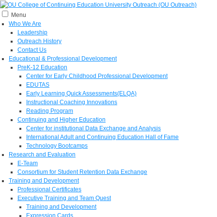
Menu
Who We Are
Leadership
Outreach History
Contact Us
Educational & Professional Development
PreK-12 Education
Center for Early Childhood Professional Development
EDUTAS
Early Learning Quick Assessments(ELQA)
Instructional Coaching Innovations
Reading Program
Continuing and Higher Education
Center for institutional Data Exchange and Analysis
International Adult and Continuing Education Hall of Fame
Technology Bootcamps
Research and Evaluation
E-Team
Consortium for Student Retention Data Exchange
Training and Development
Professional Certificates
Executive Training and Team Quest
Training and Development
Expression Cards