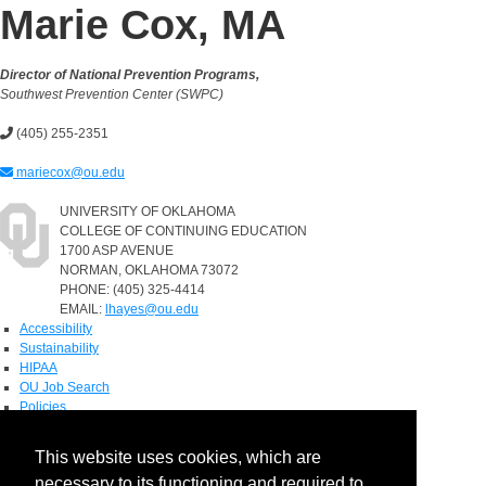
Marie Cox, MA
Director of National Prevention Programs,
Southwest Prevention Center (SWPC)
(405) 255-2351
mariecox@ou.edu
UNIVERSITY OF OKLAHOMA
COLLEGE OF CONTINUING EDUCATION
1700 ASP AVENUE
NORMAN, OKLAHOMA 73072
PHONE: (405) 325-4414
EMAIL:
lhayes@ou.edu
Accessibility
Sustainability
HIPAA
OU Job Search
Policies
Accreditation
This website uses cookies, which are
Legal Notices
necessary to its functioning and required to
Copyright