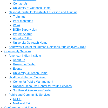
Contact Us
University of Outreach Home
National Center for Disability Education and Training
Trainings
Peer Mentoring
WIPA
BCBA Supervision
Project Search
About NCDET
University Outreach Home
Southwest Center for Human Relations Studies (SWCHRS)
Community Services
American Indian Institute
About Us
Resource Center
Events
University Outreach Home
Health and Human Services
Center for Public Management
National Resource Center for Youth Services
Southwest Prevention Center
Public and Community Services
KGOU
Medieval Fair
Conferences and Events