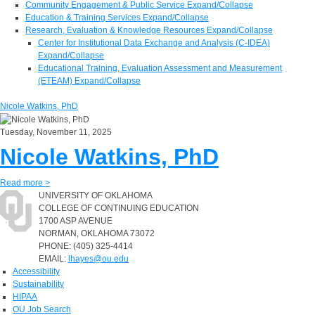
Community Engagement & Public Service
Expand/Collapse
Education & Training Services
Expand/Collapse
Research, Evaluation & Knowledge Resources
Expand/Collapse
Center for Institutional Data Exchange and Analysis (C-IDEA)
Expand/Collapse
Educational Training, Evaluation Assessment and Measurement
(ETEAM)
Expand/Collapse
Nicole Watkins, PhD
Tuesday, November 11, 2025
Nicole Watkins, PhD
Read more >
UNIVERSITY OF OKLAHOMA
COLLEGE OF CONTINUING EDUCATION
1700 ASP AVENUE
NORMAN, OKLAHOMA 73072
PHONE: (405) 325-4414
EMAIL:
lhayes@ou.edu
Accessibility
Sustainability
HIPAA
OU Job Search