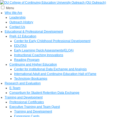
Menu
Who We Are
Leadership
Outreach History
Contact Us
Educational & Professional Development
PreK-12 Education
Center for Early Childhood Professional Development
EDUTAS
Early Learning Quick Assessments(ELQA)
Instructional Coaching Innovations
Reading Program
Continuing and Higher Education
Center for institutional Data Exchange and Analysis
International Adult and Continuing Education Hall of Fame
Technology Bootcamps
Research and Evaluation
E-Team
Consortium for Student Retention Data Exchange
Training and Development
Professional Certificates
Executive Training and Team Quest
Training and Development
Expression Cards