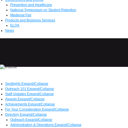
Prevention and Healthcare
National Symposium on Student Retention
Medieval Fair
Products and Business Services
ELQA
News
Spotlights
Expand/Collapse
Outreach 101
Expand/Collapse
Staff Updates
Expand/Collapse
Awards
Expand/Collapse
Achievements
Expand/Collapse
For Your Consideration
Expand/Collapse
Directory
Expand/Collapse
Outreach
Expand/Collapse
Administration & Operations
Expand/Collapse