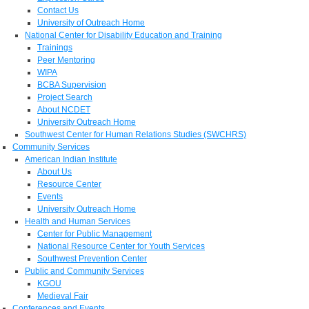
Contact Us
University of Outreach Home
National Center for Disability Education and Training
Trainings
Peer Mentoring
WIPA
BCBA Supervision
Project Search
About NCDET
University Outreach Home
Southwest Center for Human Relations Studies (SWCHRS)
Community Services
American Indian Institute
About Us
Resource Center
Events
University Outreach Home
Health and Human Services
Center for Public Management
National Resource Center for Youth Services
Southwest Prevention Center
Public and Community Services
KGOU
Medieval Fair
Conferences and Events